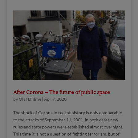
After Corona – The future of public space
by
Olaf Dilling
|
Apr 7, 2020
The shock of Corona in recent history is only comparable
to the attacks of September 11, 2001. In both cases new
rules and state powers were established almost overnight.
This time it is not a question of fighting terrorism, but of