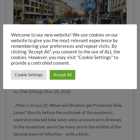
Welcome to our new website! We use cookies on our
website to give you the most relevant experience by
remembering your preferences and repeat visits. By
clicking “Accept All”, you consent to the use of ALL the
cookies. However, you may visit "Cookie Settings" to
provide a controlled consent.
Cookie Settings
Accept All
Protected Bike Lanes in Corona Times: Do it
Bremen!
by
Olaf Dilling
|
Nov 20, 2020
After Corona (2): When will Bremen get Protected Bike
Lanes? Shortly before the outbreak of the pandemic,
several protected bike lanes were announced in Bremen.
In the meantime, we in Germany are in the middle of the
second wave of infection – with a kind...