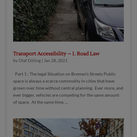
Transport Accessibility – 1. Road Law
by
Olaf Dilling
|
Jan 28, 2021
Part 1 : The legal Situation on Bremen’s Streets Public
space is always a scarce commodity in cities that have
grown over time without central planning. Ever more, and
ever bigger, vehicles are competing for the same amount
of space. At the same time, ...