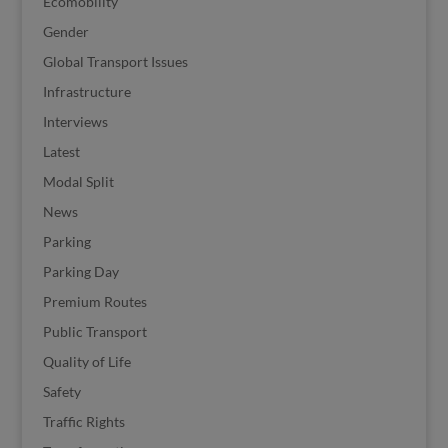
Ecomobility
Gender
Global Transport Issues
Infrastructure
Interviews
Latest
Modal Split
News
Parking
Parking Day
Premium Routes
Public Transport
Quality of Life
Safety
Traffic Rights