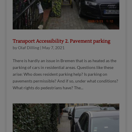
Transport Accessibility 2. Pavement parking
by
Olaf Dilling
|
May 7, 2021
There is hardly an issue in Bremen that is as heated as the
parking of cars in residential areas. Questions like these
arise: Who does resident parking help? Is parking on
pavements permissible? And if so, under what conditions?
What rights do pedestrians have? The...