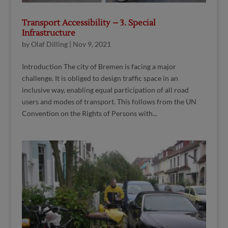
Transport Accessibility – 3. Special
Infrastructure
by
Olaf Dilling
|
Nov 9, 2021
Introduction The city of Bremen is facing a major
challenge. It is obliged to design traffic space in an
inclusive way, enabling equal participation of all road
users and modes of transport. This follows from the UN
Convention on the Rights of Persons with...