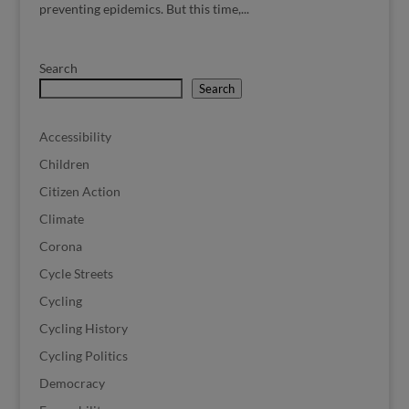
preventing epidemics. But this time,...
Search
Search
Accessibility
Children
Citizen Action
Climate
Corona
Cycle Streets
Cycling
Cycling History
Cycling Politics
Democracy