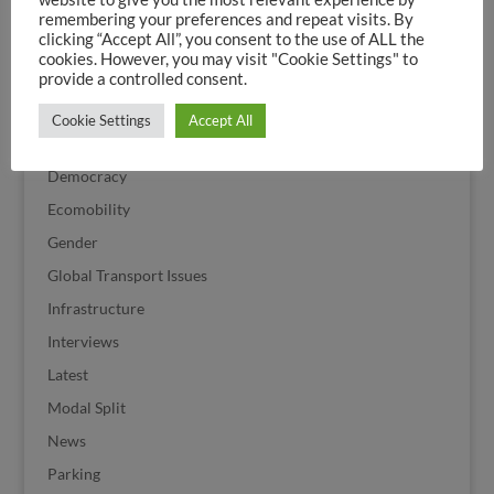
Corona
remembering your preferences and repeat visits. By
clicking “Accept All”, you consent to the use of ALL the
Cycle Streets
cookies. However, you may visit "Cookie Settings" to
Cycling
provide a controlled consent.
Cycling History
Cookie Settings
Accept All
Cycling Politics
Democracy
Ecomobility
Gender
Global Transport Issues
Infrastructure
Interviews
Latest
Modal Split
News
Parking