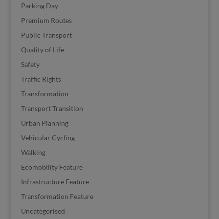
Parking Day
Premium Routes
Public Transport
Quality of Life
Safety
Traffic Rights
Transformation
Transport Transition
Urban Planning
Vehicular Cycling
Walking
Ecomobility Feature
Infrastructure Feature
Transformation Feature
Uncategorised