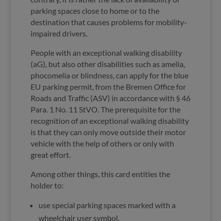
parking spaces close to home or to the
destination that causes problems for mobility-
impaired drivers.
People with an exceptional walking disability
(aG), but also other disabilities such as amelia,
phocomelia or blindness, can apply for the blue
EU parking permit, from the Bremen Office for
Roads and Traffic (ASV) in accordance with § 46
Para. 1 No. 11 StVO. The prerequisite for the
recognition of an exceptional walking disability
is that they can only move outside their motor
vehicle with the help of others or only with
great effort.
Among other things, this card entitles the
holder to:
use special parking spaces marked with a
wheelchair user symbol,