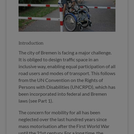
Introduction
The city of Bremen is facing a major challenge.
It is obliged to design traffic space in an
inclusive way, enabling equal participation of all
road users and modes of transport. This follows
from the UN Convention on the Rights of
Persons with Disabilities (UNCRPD), which has
been incorporated into federal and Bremen
laws (see Part 1).
The concern for mobility for all has been
neglected over the last hundred years since
mass motorisation after the First World War
until the 21st century. For a long time, the