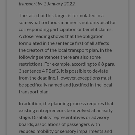
transport by 1 January 2022.
The fact that this target is formulated in a
somewhat tortuous manner is not untypical for
corresponding participation or benefit claims.
A close reading shows that the obligation
formulated in the sentence first of all affects
the creators of the local transport plan. In the
following sentences there are also some
restrictions. For example, according to § 8 para.
3 sentence 4 PBefG, it is possible to deviate
from the deadline. However, exceptions must
be specifically named and justified in the local
transport plan.
In addition, the planning process requires that
existing entrepreneurs be involved at an early
stage. Disability representatives or advisory
boards, associations of passengers with
reduced mobility or sensory impairments and