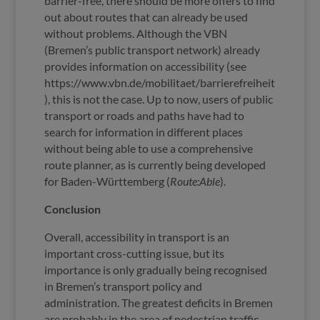
barrier-free, there should be more offers to find
out about routes that can already be used
without problems. Although the VBN
(Bremen’s public transport network) already
provides information on accessibility (see
https://www.vbn.de/mobilitaet/barrierefreiheit
), this is not the case. Up to now, users of public
transport or roads and paths have had to
search for information in different places
without being able to use a comprehensive
route planner, as is currently being developed
for Baden-Württemberg (
Route:Able
).
Conclusion
Overall, accessibility in transport is an
important cross-cutting issue, but its
importance is only gradually being recognised
in Bremen’s transport policy and
administration. The greatest deficits in Bremen
are probably in the area of pedestrian traffic.