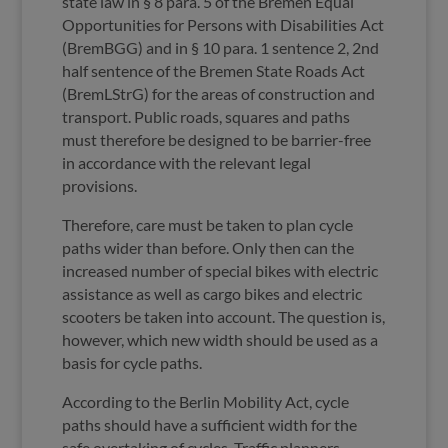
state law in § 8 para. 5 of the Bremen Equal
Opportunities for Persons with Disabilities Act
(BremBGG) and in § 10 para. 1 sentence 2, 2nd
half sentence of the Bremen State Roads Act
(BremLStrG) for the areas of construction and
transport. Public roads, squares and paths
must therefore be designed to be barrier-free
in accordance with the relevant legal
provisions.
Therefore, care must be taken to plan cycle
paths wider than before. Only then can the
increased number of special bikes with electric
assistance as well as cargo bikes and electric
scooters be taken into account. The question is,
however, which new width should be used as a
basis for cycle paths.
According to the Berlin Mobility Act, cycle
paths should have a sufficient width for the
safe overtaking of cycles. Traffic planners