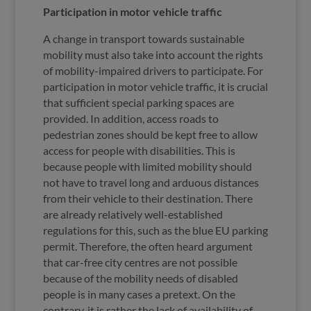
Participation in motor vehicle traffic
A change in transport towards sustainable
mobility must also take into account the rights
of mobility-impaired drivers to participate. For
participation in motor vehicle traffic, it is crucial
that sufficient special parking spaces are
provided. In addition, access roads to
pedestrian zones should be kept free to allow
access for people with disabilities. This is
because people with limited mobility should
not have to travel long and arduous distances
from their vehicle to their destination. There
are already relatively well-established
regulations for this, such as the blue EU parking
permit. Therefore, the often heard argument
that car-free city centres are not possible
because of the mobility needs of disabled
people is in many cases a pretext. On the
contrary, it is rather the lack of availability of