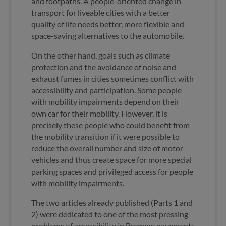
and footpaths. A people-oriented change in
transport for liveable cities with a better
quality of life needs better, more flexible and
space-saving alternatives to the automobile.
On the other hand, goals such as climate
protection and the avoidance of noise and
exhaust fumes in cities sometimes conflict with
accessibility and participation. Some people
with mobility impairments depend on their
own car for their mobility. However, it is
precisely these people who could benefit from
the mobility transition if it were possible to
reduce the overall number and size of motor
vehicles and thus create space for more special
parking spaces and privileged access for people
with mobility impairments.
The two articles already published (Parts 1 and
2) were dedicated to one of the most pressing
problems of accessibility in Bremen: pavements