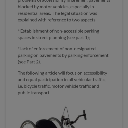
blocked by motor vehicles, especially in
residential areas. The legal situation was
explained with reference to two aspects:
* Establishment of non-accessible parking
spaces in street planning (see part 1);
* lack of enforcement of non-designated
parking on pavements by parking enforcement
(see Part 2).
The following article will focus on accessibility
and equal participation in all vehicular traffic,
i.e. bicycle traffic, motor vehicle traffic and
public transport.