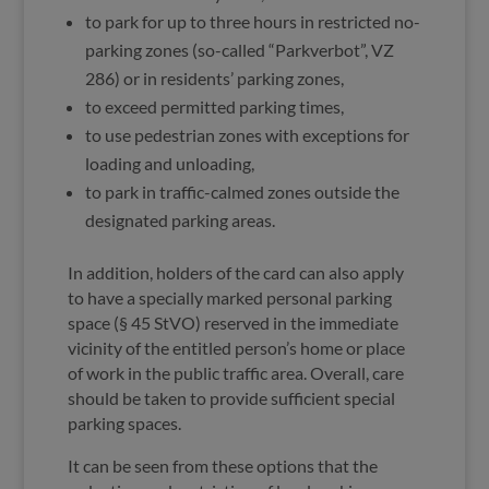
to park for up to three hours in restricted no-
parking zones (so-called “Parkverbot”, VZ
286) or in residents’ parking zones,
to exceed permitted parking times,
to use pedestrian zones with exceptions for
loading and unloading,
to park in traffic-calmed zones outside the
designated parking areas.
In addition, holders of the card can also apply
to have a specially marked personal parking
space (§ 45 StVO) reserved in the immediate
vicinity of the entitled person’s home or place
of work in the public traffic area. Overall, care
should be taken to provide sufficient special
parking spaces.
It can be seen from these options that the