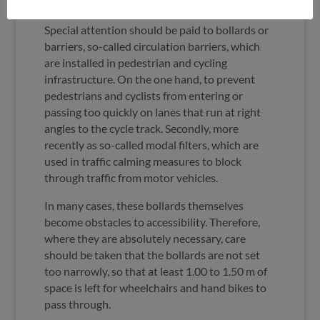
Bollards and barriers
Special attention should be paid to bollards or
barriers, so-called circulation barriers, which
are installed in pedestrian and cycling
infrastructure. On the one hand, to prevent
pedestrians and cyclists from entering or
passing too quickly on lanes that run at right
angles to the cycle track. Secondly, more
recently as so-called modal filters, which are
used in traffic calming measures to block
through traffic from motor vehicles.
In many cases, these bollards themselves
become obstacles to accessibility. Therefore,
where they are absolutely necessary, care
should be taken that the bollards are not set
too narrowly, so that at least 1.00 to 1.50 m of
space is left for wheelchairs and hand bikes to
pass through.