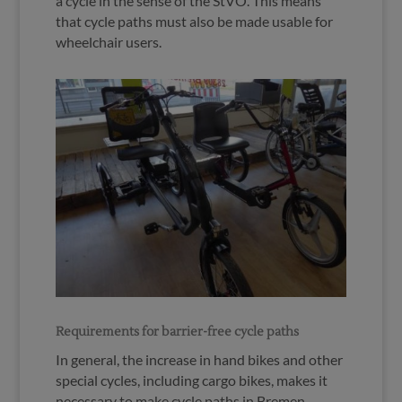
a cycle in the sense of the StVO. This means
that cycle paths must also be made usable for
wheelchair users.
Requirements for barrier-free cycle paths
In general, the increase in hand bikes and other
special cycles, including cargo bikes, makes it
necessary to make cycle paths in Bremen