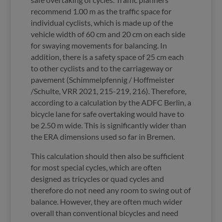
recommend 1.00 m as the traffic space for
individual cyclists, which is made up of the
vehicle width of 60 cm and 20 cm on each side
for swaying movements for balancing. In
addition, there is a safety space of 25 cm each
to other cyclists and to the carriageway or
pavement (Schimmelpfennig / Hoffmeister
/Schulte, VRR 2021, 215-219, 216). Therefore,
according to a calculation by the ADFC Berlin, a
bicycle lane for safe overtaking would have to
be 2.50 m wide. This is significantly wider than
the ERA dimensions used so far in Bremen.
This calculation should then also be sufficient
for most special cycles, which are often
designed as tricycles or quad cycles and
therefore do not need any room to swing out of
balance. However, they are often much wider
overall than conventional bicycles and need