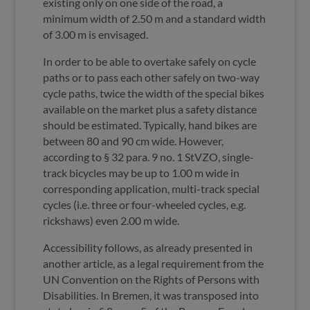
existing only on one side of the road, a
minimum width of 2.50 m and a standard width
of 3.00 m is envisaged.
In order to be able to overtake safely on cycle
paths or to pass each other safely on two-way
cycle paths, twice the width of the special bikes
available on the market plus a safety distance
should be estimated. Typically, hand bikes are
between 80 and 90 cm wide. However,
according to § 32 para. 9 no. 1 StVZO, single-
track bicycles may be up to 1.00 m wide in
corresponding application, multi-track special
cycles (i.e. three or four-wheeled cycles, e.g.
rickshaws) even 2.00 m wide.
Accessibility follows, as already presented in
another article, as a legal requirement from the
UN Convention on the Rights of Persons with
Disabilities. In Bremen, it was transposed into