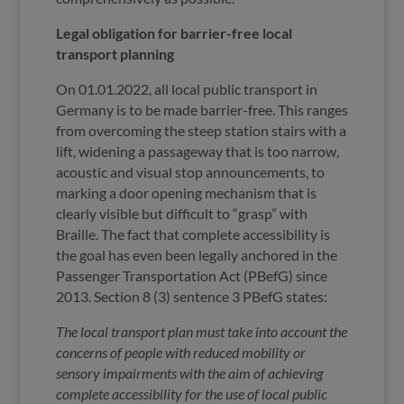
Legal obligation for barrier-free local
transport planning
On 01.01.2022, all local public transport in
Germany is to be made barrier-free. This ranges
from overcoming the steep station stairs with a
lift, widening a passageway that is too narrow,
acoustic and visual stop announcements, to
marking a door opening mechanism that is
clearly visible but difficult to “grasp” with
Braille. The fact that complete accessibility is
the goal has even been legally anchored in the
Passenger Transportation Act (PBefG) since
2013. Section 8 (3) sentence 3 PBefG states:
The local transport plan must take into account the
concerns of people with reduced mobility or
sensory impairments with the aim of achieving
complete accessibility for the use of local public