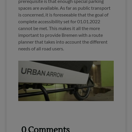
prerequisite is that enough special parking
spaces are available. As far as public transport
is concerned, it is foreseeable that the goal of
complete accessibility set for 01.01.2022
cannot be met. This makes it all the more
important to provide Bremen with a route
planner that takes into account the different
needs of all road users.
0 Comments