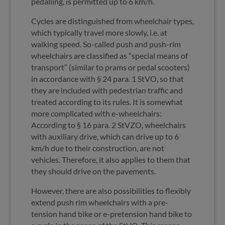
pedalling, is permitted up to 6 km/h.
Cycles are distinguished from wheelchair types,
which typically travel more slowly, i.e. at
walking speed. So-called push and push-rim
wheelchairs are classified as “special means of
transport” (similar to prams or pedal scooters)
in accordance with § 24 para. 1 StVO, so that
they are included with pedestrian traffic and
treated according to its rules. It is somewhat
more complicated with e-wheelchairs:
According to § 16 para. 2 StVZO, wheelchairs
with auxiliary drive, which can drive up to 6
km/h due to their construction, are not
vehicles. Therefore, it also applies to them that
they should drive on the pavements.
However, there are also possibilities to flexibly
extend push rim wheelchairs with a pre-
tension hand bike or e-pretension hand bike to