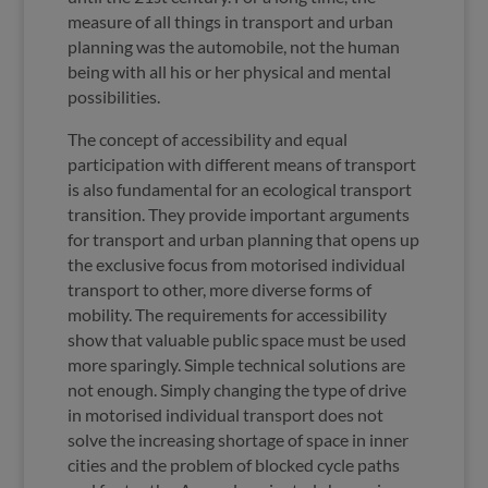
measure of all things in transport and urban
planning was the automobile, not the human
being with all his or her physical and mental
possibilities.
The concept of accessibility and equal
participation with different means of transport
is also fundamental for an ecological transport
transition. They provide important arguments
for transport and urban planning that opens up
the exclusive focus from motorised individual
transport to other, more diverse forms of
mobility. The requirements for accessibility
show that valuable public space must be used
more sparingly. Simple technical solutions are
not enough. Simply changing the type of drive
in motorised individual transport does not
solve the increasing shortage of space in inner
cities and the problem of blocked cycle paths