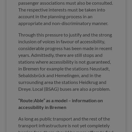
passenger associations must also be consulted.
The respective interests must be taken into
account in the planning process in an
appropriate and non-discriminatory manner.
Through this pressure to justify and the strong
inclusion of voices in favour of accessibility,
considerable progress has been made in recent
years. Admittedly, there are still stops and
stations where accessibility is not guaranteed,
in Bremen for example the stations Neustadt,
Sebaldsbrück and Hemelingen, and in the
surrounding area the stations Heidkrug and
Dreye. Local (BSAG) buses are also a problem.
“Route:Able” as a model – information on
accessibility in Bremen
As long as public transport and the rest of the
transport infrastructure is not yet completely