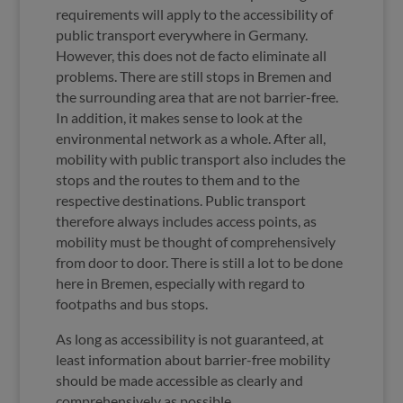
requirements will apply to the accessibility of
public transport everywhere in Germany.
However, this does not de facto eliminate all
problems. There are still stops in Bremen and
the surrounding area that are not barrier-free.
In addition, it makes sense to look at the
environmental network as a whole. After all,
mobility with public transport also includes the
stops and the routes to them and to the
respective destinations. Public transport
therefore always includes access points, as
mobility must be thought of comprehensively
from door to door. There is still a lot to be done
here in Bremen, especially with regard to
footpaths and bus stops.
As long as accessibility is not guaranteed, at
least information about barrier-free mobility
should be made accessible as clearly and
comprehensively as possible.