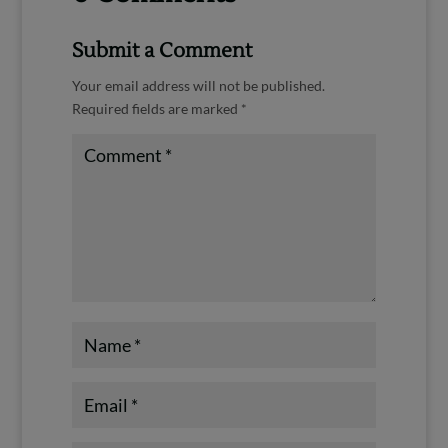
Submit a Comment
Your email address will not be published.
Required fields are marked
*