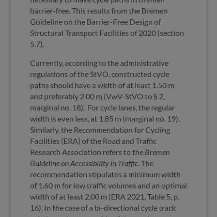
barrier-free. This results from the Bremen
Guideline on the Barrier-Free Design of
Structural Transport Facilities of 2020 (section
5.7).
Currently, according to the administrative
regulations of the StVO, constructed cycle
paths should have a width of at least 1.50 m
and preferably 2.00 m (VwV-StVO to § 2,
marginal no. 18). For cycle lanes, the regular
width is even less, at 1.85 m (marginal no. 19).
Similarly, the Recommendation for Cycling
Facilities (ERA) of the Road and Traffic
Research Association refers to the
Bremen
Guideline on Accessibility in Traffic
. The
recommendation stipulates a minimum width
of 1.60 m for low traffic volumes and an optimal
width of at least 2.00 m (ERA 2021, Table 5, p.
16). In the case of a bi-directional cycle track