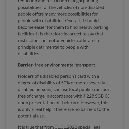
reduction and restriction of legal parking
possibilities for the vehicles of non-disabled
people offers many more possibilities for
people with disabilities. Overall, it should
become easier for them to find nearby parking
facilities. It is therefore incorrect to say that
restrictions on motor vehicle traffic are in
principle detrimental to people with
disabilities.
Barrier-free environmental transport
Holders of a disabled person’s card with a
degree of disability of 50% or more (severely
disabled persons) can use local public transport
free of charge in accordance with § 228 SGB IX
upon presentation of their card. However, this
is only a real help if there are no barriers to the
potential use.
It is true that from 01.01.2022 special legal