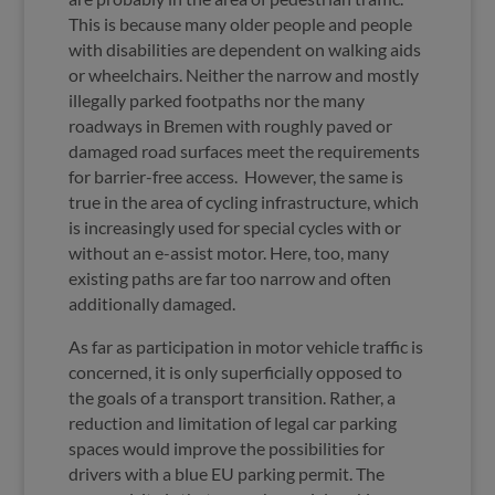
This is because many older people and people
with disabilities are dependent on walking aids
or wheelchairs. Neither the narrow and mostly
illegally parked footpaths nor the many
roadways in Bremen with roughly paved or
damaged road surfaces meet the requirements
for barrier-free access.
However, the same is
true in the area of cycling infrastructure, which
is increasingly used for special cycles with or
without an e-assist motor. Here, too, many
existing paths are far too narrow and often
additionally damaged.
As far as participation in motor vehicle traffic is
concerned, it is only superficially opposed to
the goals of a transport transition. Rather, a
reduction and limitation of legal car parking
spaces would improve the possibilities for
drivers with a blue EU parking permit. The