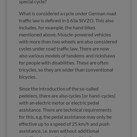
special cycle?
What is considered a cycle under German road
traffic law is defined in § 63a StVZO. This also
includes, for example, the hand bikes
mentioned above. Muscle-powered vehicles
with more than two wheels are also considered
cycles under road traffic law. There are now
also various models of tandems and rickshaws
for people with disabilities. These are often
tricycles, so they are wider than conventional
bicycles.
Since the introduction of the so-called
pedelecs, there are also cycles (or hand-cycles)
with an electric motor or electric pedal
assistance. There are technical requirements
for this, e.g. the pedal assistance may only be
effective up to a speed of 25 km/h and push
assistance, i.e. even without additional