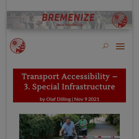
Transport Accessibility –
3. Special Infrastructure
by
Olaf Dilling
|
Nov 9 2021