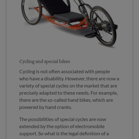
Cycling and special bikes
Cycling is not often associated with people
who have a disability. However, there are now a
variety of special cycles on the market that are
precisely adapted to these needs. For example,
there are the so-called hand bikes, which are
powered by hand cranks.
The possibilities of special cycles are now
extended by the option of electromobile
support. So what is the legal definition of a