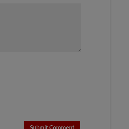
Submit Comment