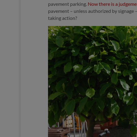
pavement parking.
Now there is a judgemen
pavement – unless authorized by signage – i
taking action?