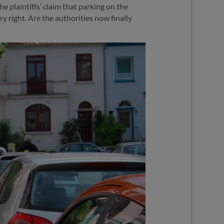
e plaintiffs’ claim that parking on the
y right. Are the authorities now finally