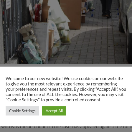
ang Köhler-Naumann
Welcome to our new website! We use cookies on our website
orities and the traffic monitoring authorities assigned to the Sena
to give you the most relevant experience by remembering
your preferences and repeat visits. By clicking “Accept All”, you
e legal rights of pedestrians and to increasingly and effectively p
consent to the use of ALL the cookies. However, you may visit
angerous situations. But now there is a surprise, because these se
"Cookie Settings" to provide a controlled consent.
Cookie Settings
Accept All
al
ho was the defendant in the case, has appealed against the ruling