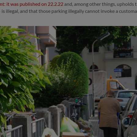
t: it was published on 22.2.22
and, among other things, upholds th
s illegal, and that those parking illegally cannot invoke a customar