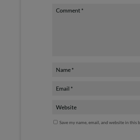
Save my name, email, and website in this 