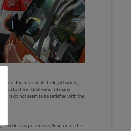
tor of the Interior all the legal backing
ut a stop to the misbehaviour of many
nators do not seem to be satisfied with the
. And in a surprise move, Senator for the