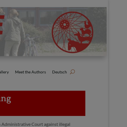
llery
Meet the Authors
Deutsch
ing
 Administrative Court against illegal