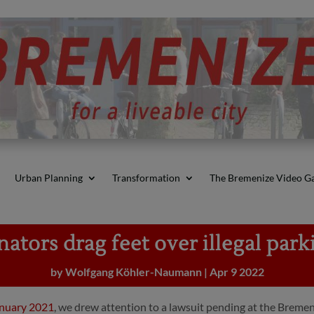
Urban Planning
Transformation
The Bremenize Video Ga
nators drag feet over illegal park
by
Wolfgang Köhler-Naumann
|
Apr 9 2022
anuary 2021
, we drew attention to a lawsuit pending at the Bremen