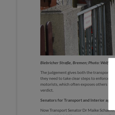
Biebricher Straße, Bremen; Photo: Wolfg
The judgement gives both the transport auth
they need to take clear steps to enforce th
motorists, which often exposes others to d
verdict.
Senators for Transport and Interior appe
Now Transport Senator Dr Maike Schaefer, w