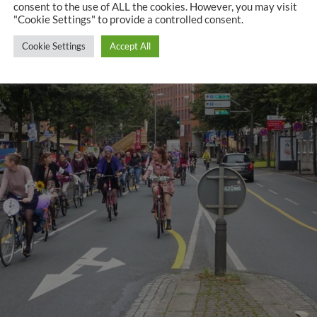
consent to the use of ALL the cookies. However, you may visit
"Cookie Settings" to provide a controlled consent.
Cookie Settings
Accept All