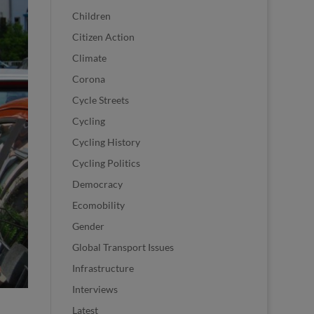
Children
Citizen Action
Climate
Corona
Cycle Streets
Cycling
Cycling History
Cycling Politics
Democracy
Ecomobility
Gender
Global Transport Issues
Infrastructure
Interviews
Latest