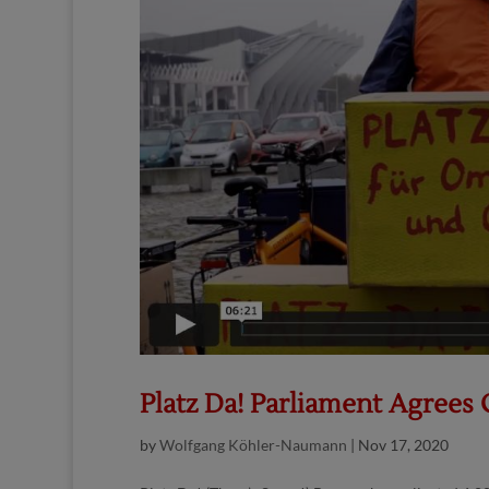
Platz Da! Parliament Agree
by
Wolfgang Köhler-Naumann
|
Nov 17, 2020