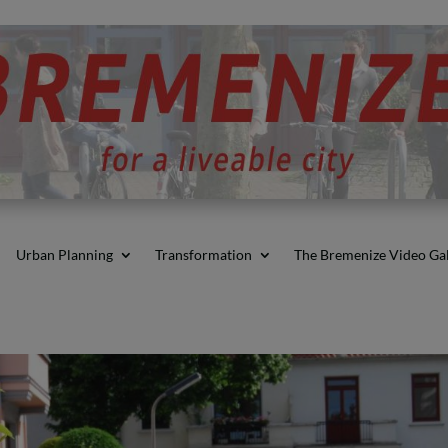
Urban Planning
Transformation
The Bremenize Video Gal