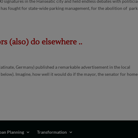
0 signatures in the Hanseatic city and held endless debates with politicia
 has fought for state-wide parking management, for the abolition of park
s (also) do elsewhere ..
latinate, Germany) published a remarkable advertisement in the local
 below). Imagine, how well it would do if the mayor, the senator for home
ban Planning
Transformation