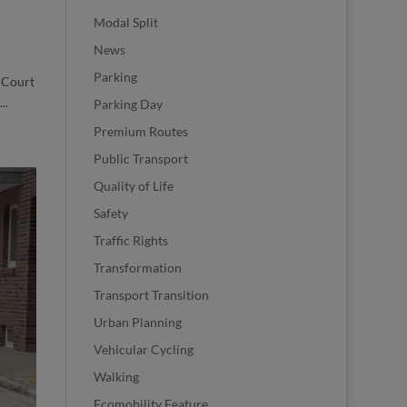
Modal Split
News
Parking
 Court
..
Parking Day
Premium Routes
Public Transport
Quality of Life
Safety
Traffic Rights
Transformation
Transport Transition
Urban Planning
Vehicular Cycling
Walking
Ecomobility Feature