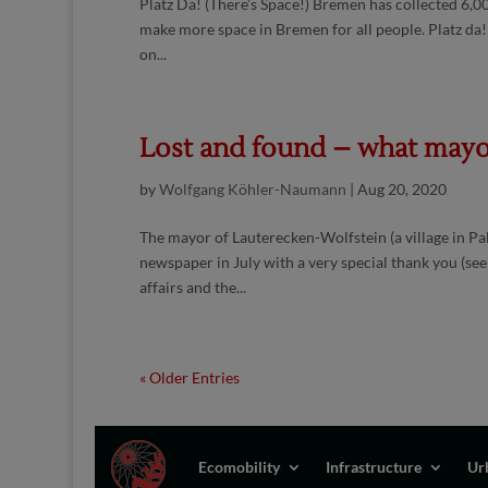
Platz Da! (There’s Space!) Bremen has collected 6,00
make more space in Bremen for all people. Platz da!
on...
Lost and found – what mayor
by
Wolfgang Köhler-Naumann
|
Aug 20, 2020
The mayor of Lauterecken-Wolfstein (a village in Pa
newspaper in July with a very special thank you (see
affairs and the...
« Older Entries
Ecomobility
Infrastructure
Ur