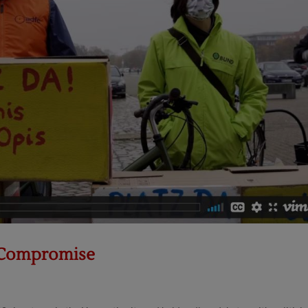
s Compromise