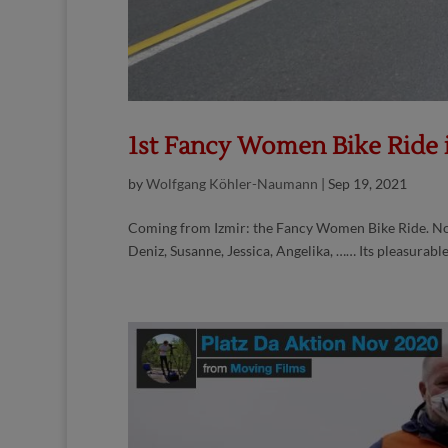
1st Fancy Women Bike Ride
by
Wolfgang Köhler-Naumann
|
Sep 19, 2021
Coming from Izmir: the Fancy Women Bike Ride. Now 
Deniz, Susanne, Jessica, Angelika, …… Its pleasurable, i