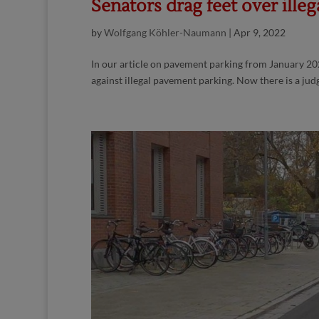
Senators drag feet over illeg
by
Wolfgang Köhler-Naumann
|
Apr 9, 2022
In our article on pavement parking from January 20
against illegal pavement parking. Now there is a jud