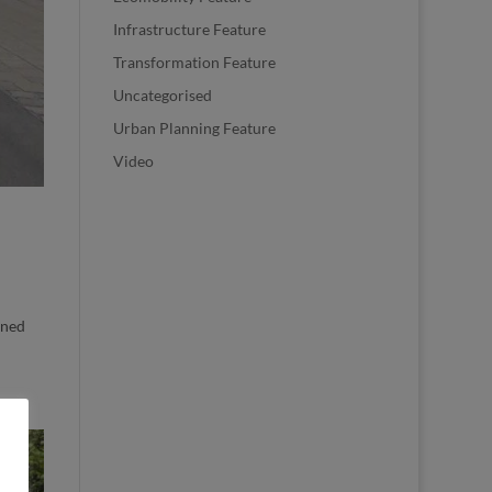
Infrastructure Feature
Transformation Feature
Uncategorised
Urban Planning Feature
Video
nned