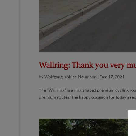
Wallring: Thank you very mu
by
Wolfgang Köhler-Naumann
|
Dec 17, 2021
The “Wallring” is a ring-shaped premium cycling rou
premium routes. The happy occasion for today’s repo