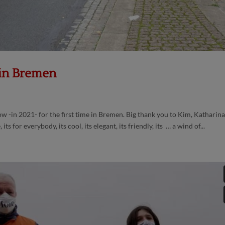
 in Bremen
-in 2021- for the first time in Bremen. Big thank you to Kim, Katharina
ts for everybody, its cool, its elegant, its friendly, its … a wind of...