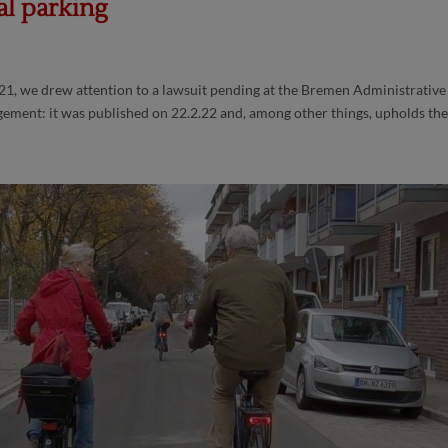
al parking
21, we drew attention to a lawsuit pending at the Bremen Administrative
gement: it was published on 22.2.22 and, among other things, upholds the.