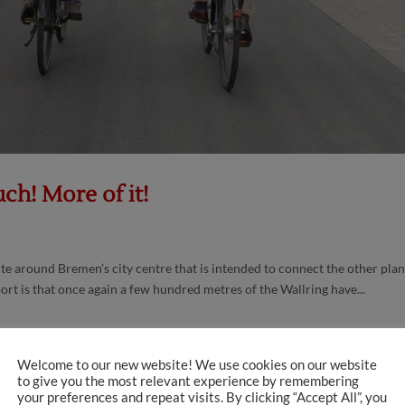
ch! More of it!
te around Bremen’s city centre that is intended to connect the other pla
rt is that once again a few hundred metres of the Wallring have...
Welcome to our new website! We use cookies on our website
to give you the most relevant experience by remembering
your preferences and repeat visits. By clicking “Accept All”, you