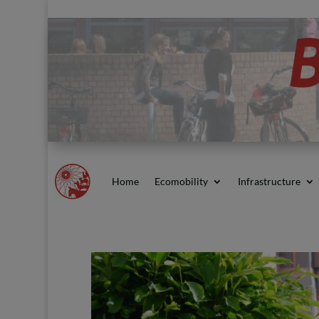
Home
Ecomobility
Infrastructure