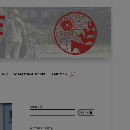
lery
Meet the Authors
Deutsch
Search
Search
Accessibility