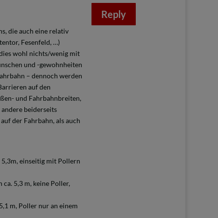
Reply
, die auch eine relativ
entor, Fesenfeld, …)
 dies wohl nichts/wenig mit
wünschen und -gewohnheiten
 Fahrbahn – dennoch werden
Barrieren auf den
aßen- und Fahrbahnbreiten,
andere beiderseits
 auf der Fahrbahn, als auch
5,3m, einseitig mit Pollern
ca. 5,3 m, keine Poller,
5,1 m, Poller nur an einem