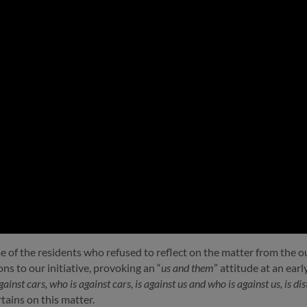
me of the residents who refused to reflect on the matter from the 
s to our initiative, provoking an “
us and them
” attitude at an ear
inst cars, who is against cars, is against us and who is against us, is d
tains on this matter.