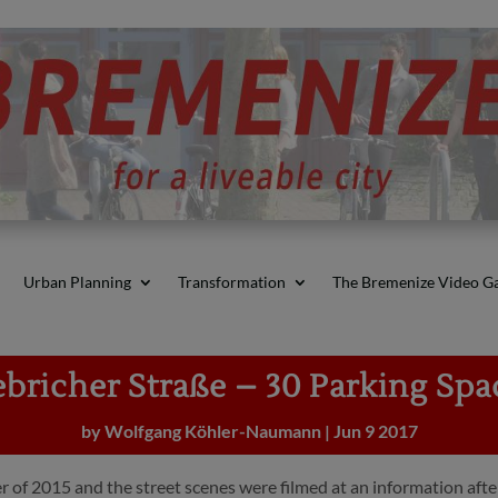
Urban Planning
Transformation
The Bremenize Video Ga
ebricher Straße – 30 Parking Spa
by
Wolfgang Köhler-Naumann
|
Jun 9 2017
 of 2015 and the street scenes were filmed at an information afte