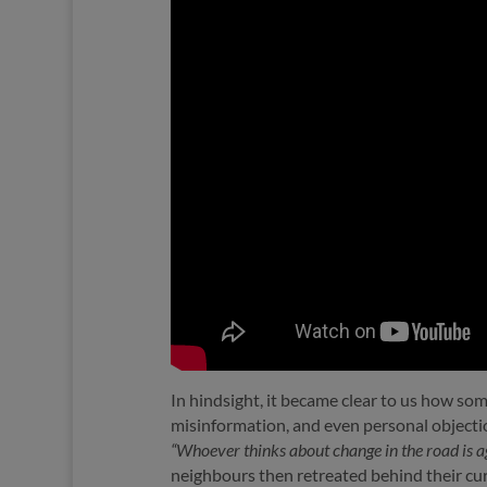
In hindsight, it became clear to us how so
misinformation, and even personal objection
“Whoever thinks about change in the road is aga
neighbours then retreated behind their cur