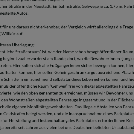
cher Straße in der Neustadt: Einbahnstraße, Gehwege je ca. 1,75 m, Fahrb
gestellte Autos.
t für uns daraus nicht erkennbar, der Vergleich wirft allerdings die Frag
)Willkür auf.
iteren Überlegung:
fentliche Straßenraum” ist, wie der Name schon besagt öffentlicher Raum,
g beginnt zuallervorderst am Rande, dort, wo die BewohnerInnen -jung 
reten. Hier sollen sich alle FußgängerInnen sicher bewegen können, hier 
aufhalten können, hier sollen Geheingeschränkte gut ausreichend Platz h
re Schritte in ein zunehmend selbstständiges Leben gehen können und hie
 muß der öffentliche Raum “Gehweg” frei von illegal abgestellten Fahrzeu
tviertel wie den oben genannten zu erreichen, müssen wir Bewohner uns d
n den Wohnstraßen abgestellten Fahrzeuge insgesamt und in der Fläche ve
uch die eigenen Mobilitätsgewohnheiten. Das illegale Abstellen von Fahr
n Geldstrafen belegt werden, und die Inanspruchnahme eines Parkplatzes
e für Herstellung und Instandhaltung des Parkplatzes erforderlichen Kos
 ja bereits seit Jahren aus vielen bei uns Deutschen beliebten Urlaubslän