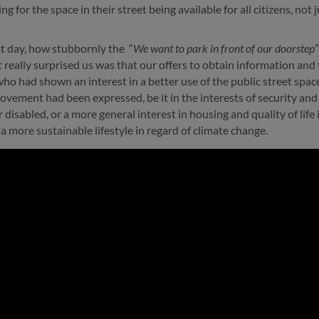
g for the space in their street being available for all citizens, not j
at day, how stubbornly the “
We want to park in front of our doorstep
really surprised us was that our offers to obtain information and
 had shown an interest in a better use of the public street spac
ovement had been expressed, be it in the interests of security and 
or disabled, or a more general interest in housing and quality of lif
a more sustainable lifestyle in regard of climate change.