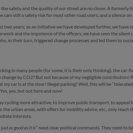
he safety and the quality of our street are no closer. A formerly l
cars still a safety risk for most other road users, and a silence on
 two years; as an initiative we have developed further, we have re
ork and the impotence of the officers, we have seen the silent con
ho, in their turn, triggered change processes and led them to succ
king in many people (for some, it is their only thinking), the car-f
 change by CO2? But not because of my negligible contribution! P
 my car is at the door! Illegal parking? Well, this will be “tolerate
 Yes, yes, but not here and now!
ay cycling more attractive, to improve public transport, to appeal
 in the urban areas, with offers for mobility advice, etc., only rea
diate interests.
s just as good as it is
” need clear political commands. They need to be