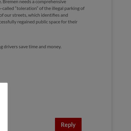
ence. Bremen needs a comprehensive
called “toleration” of the illegal parking of
f our streets, which identifies and
ssfully regained public space for their
g drivers save time and money.
Reply