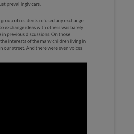
ust prevailingly cars.
” group of residents refused any exchange
 to exchange ideas with others was barely
e in previous discussions. On those
the interests of the many children living in
e in our street. And there were even voices