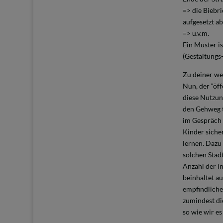
=> die Biebri
aufgesetzt ab
=> u.v.m.
Ein Muster is
(Gestaltungs-
Zu deiner we
Nun, der “öf
diese Nutzun
den Gehweg t
im Gespräch 
Kinder siche
lernen. Dazu
solchen Stad
Anzahl der i
beinhaltet a
empfindliche
zumindest di
so wie wir es