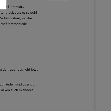
ischen Hemmstr.,
tellt fest, dass es sowohl
h Wohnstraßen, wo die
diese Unterschiede
den, aber das geht jetzt
 zufrieden sind oder ob
 Parken auch in andere