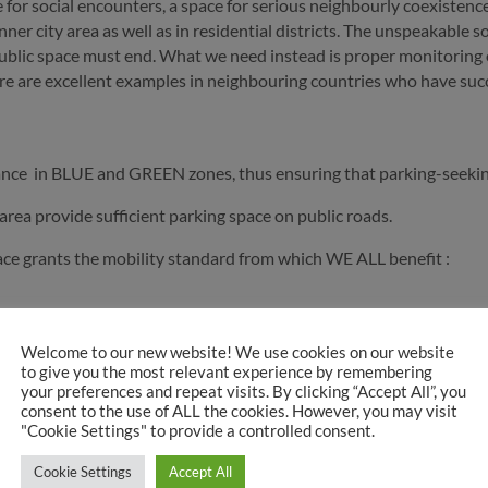
pace for social encounters, a space for serious neighbourly coexist
r city area as well as in residential districts. The unspeakable so-
ublic space must end. What we need instead is proper monitoring o
e are excellent examples in neighbouring countries who have succe
ance in BLUE and GREEN zones, thus ensuring that parking-seekin
rea provide sufficient parking space on public roads.
ce grants the mobility standard from which WE ALL benefit :
Welcome to our new website! We use cookies on our website
to give you the most relevant experience by remembering
your preferences and repeat visits. By clicking “Accept All”, you
consent to the use of ALL the cookies. However, you may visit
"Cookie Settings" to provide a controlled consent.
t 10:05 am
Cookie Settings
Accept All
tuation kann ich natürlich nicht viel sagen…