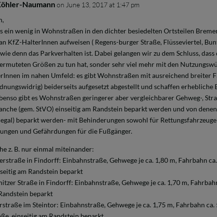
Köhler-Naumann
on June 13, 2017 at 1:47 pm
n,
s ein wenig in Wohnstraßen in den dichter besiedelten Ortsteilen Bremens
an KfZ-HalterInnen aufweisen ( Regens-burger Straße, Flüsseviertel, Bunt
wie denn das Parkverhalten ist. Dabei gelangen wir zu dem Schluss, dass
vermuteten Größen zu tun hat, sonder sehr viel mehr mit den Nutzungs
Innen im nahen Umfeld: es gibt Wohnstraßen mit ausreichend breiter
dnungswidrig) beiderseits aufgesetzt abgestellt und schaffen erhebliche 
enso gibt es Wohnstraßen geringerer aber vergleichbarer Gehweg-, Str
nche (gem. StVO) einseitig am Randstein beparkt werden und von denen 
illegal) beparkt werden- mit Behinderungen sowohl für Rettungsfahrzeuge
ungen und Gefährdungen für die Fußgänger.
he z. B. nur einmal miteinander:
rstraße in Findorff: Einbahnstraße, Gehwege je ca. 1,80 m, Fahrbahn ca. 
nseitig am Randstein beparkt
tzer Straße in Findorff: Einbahnstraße, Gehwege je ca. 1,70 m, Fahrbahn 
 Randstein beparkt
rstraße im Steintor: Einbahnstraße, Gehwege je ca. 1,75 m, Fahrbahn ca. 
aße, einseitig am Randstein beparkt