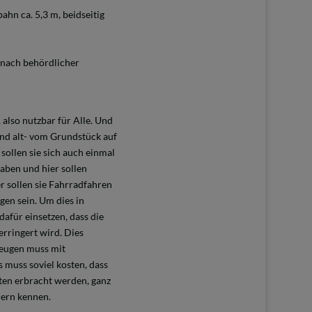
ahn ca. 5,3 m, beidseitig
e nach behördlicher
 also nutzbar für Alle. Und
und alt- vom Grundstück auf
sollen sie sich auch einmal
aben und hier sollen
r sollen sie Fahrradfahren
gen sein. Um dies in
afür einsetzen, dass die
rringert wird. Dies
zeugen muss mit
 muss soviel kosten, dass
ten erbracht werden, ganz
dern kennen.