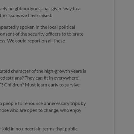
ively neighbourlyness has given way to a
 the issues we have raised.
peatedly spoken in the local political
sent of the security officers to tolerate
ess. We could report on all these
ixated character of the high-growth years is
edestrians? They can fit in everywhere!
d”! Children? Must learn early to survive
 to people to renounce unnecessary trips by
ch those who are open to change, who enjoy
 told in no uncertain terms that public