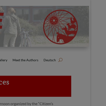
llery
Meet the Authors
Deutsch
ces
rnoon organized by the “Citizen’s