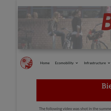
Home
Ecomobility
Infrastructure
Bi
The following video was shot in the summer