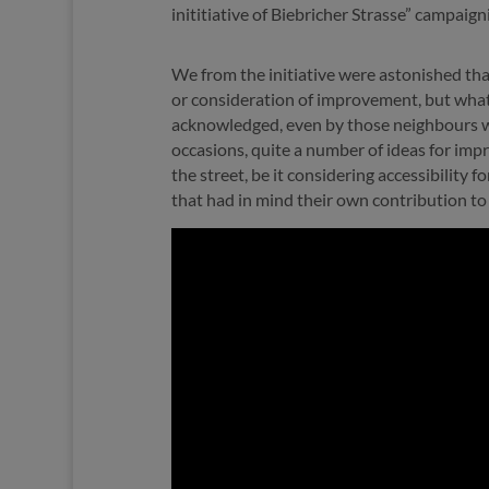
inititiative of Biebricher Strasse” campaignin
We from the initiative were astonished th
or consideration of improvement, but what 
acknowledged, even by those neighbours who
occasions, quite a number of ideas for impr
the street, be it considering accessibility f
that had in mind their own contribution to 