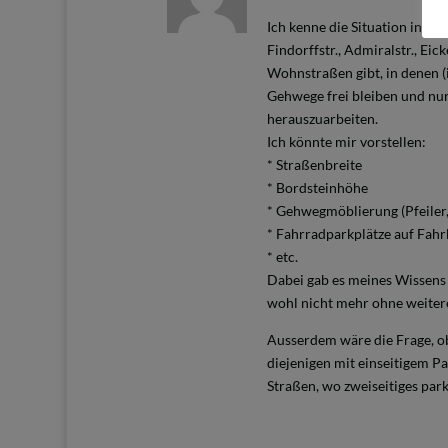
Ich kenne die Situation in de
Findorffstr., Admiralstr., Eic
Wohnstraßen gibt, in denen (i
Gehwege frei bleiben und nur
herauszuarbeiten.
Ich könnte mir vorstellen:
* Straßenbreite
* Bordsteinhöhe
* Gehwegmöblierung (Pfeiler
* Fahrradparkplätze auf Fah
* etc.
Dabei gab es meines Wissens 
wohl nicht mehr ohne weiter
Ausserdem wäre die Frage, ob
diejenigen mit einseitigem P
Straßen, wo zweiseitiges park