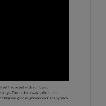
outset had acted with rumours,
ly stage. The pattern was quite simple:
isturbing our good neighbourhood”.
Many such