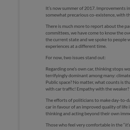
It’s now summer of 2017. Improvements in t
somewhat precarious co-existence, with the 
There is much more to report about the past
committees, we have come to know the overw
the current state and we spoke to people w
experiences at a different time.
For now, two issues stand out:
Regarding one’s own car, thinking stops wor
terrifyingly dominant among many: climate
Public space? No matter, what counts is that
with car traffic! Empathy with the weaker?
The efforts of politicians to make day-to-d
car in favour of an improved quality of life
thinking and acting beyond their own imme
Those who feel very comfortable in the “
it’