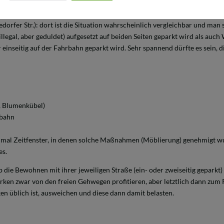
r Neustadt auch nicht so gut, aber in Alt-Findorff (speziell das Carree zw
kedorfer Str.): dort ist die Situation wahrscheinlich vergleichbar und man s
llegal, aber geduldet) aufgesetzt auf beiden Seiten geparkt wird als auc
 einseitig auf der Fahrbahn geparkt wird. Sehr spannend dürfte es sein, 
, Blumenkübel)
rbahn
mal Zeitfenster, in denen solche Maßnahmen (Möblierung) genehmigt wur
es.
 die Bewohnen mit ihrer jeweiligen Straße (ein- oder zweiseitig geparkt)
arken zwar von den freien Gehwegen profitieren, aber letztlich dann zum
en üblich ist, ausweichen und diese dann damit belasten.