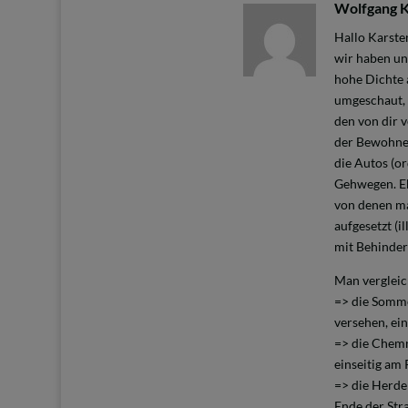
Wolfgang 
Hallo Karste
wir haben un
hohe Dichte 
umgeschaut, 
den von dir 
der Bewohner
die Autos (or
Gehwegen. Eb
von denen ma
aufgesetzt (
mit Behinder
Man vergleic
=> die Somme
versehen, ei
=> die Chemni
einseitig am
=> die Herde
Ende der Str