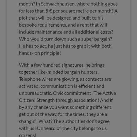
month? In Schwachhausen, where nothing goes
for less than 5 € per square metre per month? A
plot that will be designed and built to his
bespoke requirements, and a rent that will
include maintenance and all additional costs?
Who would turn down such a super bargain?
He has to act, he just has to grab it with both
hands- on principle!
With a few hundred signatures, he brings
together like-minded bargain hunters.
Telephone wires are glowing, as contacts are
activated, communication is efficient and
unbureaucratic. Civic commitment! The Active
Citizen! Strength through association! And if
by any chance you want something different,
get out of the way, for the times, they are a
changin’! What? The authorities don’t agree
with us? Unheard of, the city belongs to us
citizens!