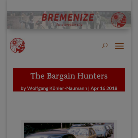
The Bargain Hunters
by
Wolfgang Köhler-Naumann
|
Apr 16 2018