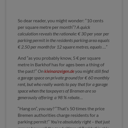
So dear reader, you might wonder: “10 cents
per square metre per month”?
A quick
calculation reveals the rationale:
€ 30 per year per
parking permit in the residents parking area equals
€ 2.50 per month for 12 square metres, equals …”
And “as you probably know, 5 € per square
metre in Barkhof
has for ages been a thing of
the past!”
On
kleinanzeigen.de
you might still find
a garage space on private ground for € 60
monthly
rent
, but w
ho really wants to pay that for a garage
space when the taxpayers of Bremen are so
generously offering a 98 % rebate…
“Hang on”,
you say?
“That’s 50 times the price
Bremen authorities charge residents for a
parking permit!”
You’re absolutely right – that just