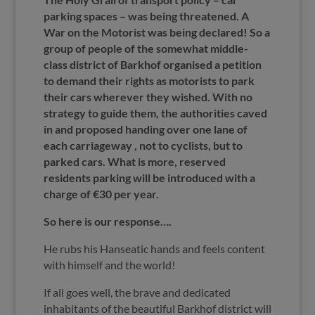
parking spaces – was being threatened. A
War on the Motorist was being declared! So a
group of people of the somewhat middle-
class district of Barkhof organised a petition
to demand their rights as motorists to park
their cars wherever they wished. With no
strategy to guide them, the authorities caved
in and proposed handing over one lane of
each carriageway , not to cyclists, but to
parked cars. What is more, reserved
residents parking will be introduced with a
charge of €30 per year.
So here is our response….
He rubs his Hanseatic hands and feels content
with himself and the world!
If all goes well, the brave and dedicated
inhabitants of the beautiful Barkhof district will