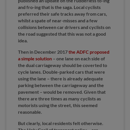
published an update on the rudderless to-ing
and fro-ing that is the saga. Local cyclists
preferred their safe tracks away from cars,
whilst a spate of near-misses and a few
collisions between car drivers and cyclists on
the road suggested that this was not a good
idea.
Then in December 2017
the ADFC proposed
a simple solution
– one lane on each side of
the dual carriageway should be coverted to
cycle lanes. Double-parked cars that were
using the lane – there is already adequate
parking between the carriageway and the
pavement – would be removed. Given that
there are three times as many cyclists as
motorists using the street, this seemed
reasonable.
But clearly, local residents felt otherwise.
The Holy Grail of transport policy – car