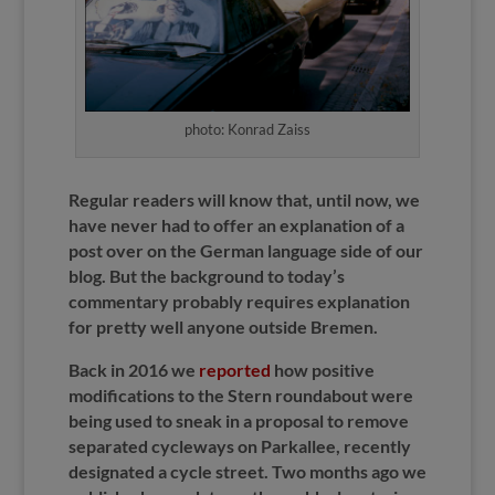
photo: Konrad Zaiss
Regular readers will know that, until now, we
have never had to offer an explanation of a
post over on the German language side of our
blog. But the background to today’s
commentary probably requires explanation
for pretty well anyone outside Bremen.
Back in 2016 we
reported
how positive
modifications to the Stern roundabout were
being used to sneak in a proposal to remove
separated cycleways on Parkallee, recently
designated a cycle street. Two months ago we