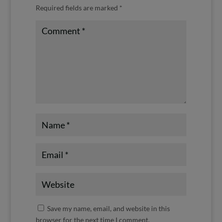
Required fields are marked
*
Save my name, email, and website in this
browser for the next time I comment.