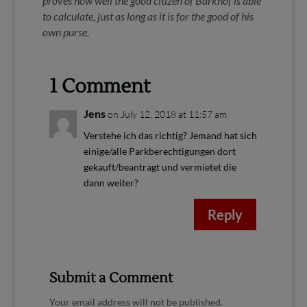
proves how well the good citizen of Barkhof is able
to calculate, just as long as it is for the good of his
own purse.
1 Comment
Jens
on July 12, 2018 at 11:57 am
Verstehe ich das richtig? Jemand hat sich
einige/alle Parkberechtigungen dort
gekauft/beantragt und vermietet die
dann weiter?
Reply
Submit a Comment
Your email address will not be published.