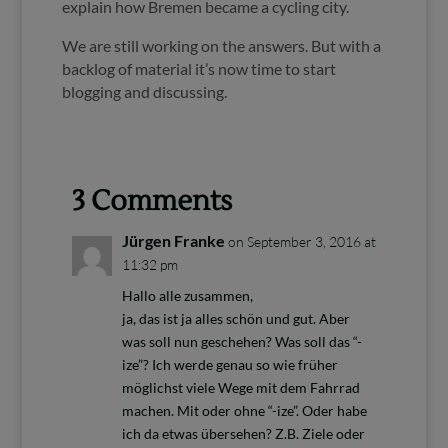
explain how Bremen became a cycling city.
We are still working on the answers. But with a
backlog of material it’s now time to start
blogging and discussing.
3 Comments
Jürgen Franke
on September 3, 2016 at
11:32 pm
Hallo alle zusammen,
ja, das ist ja alles schön und gut. Aber
was soll nun geschehen? Was soll das “-
ize”? Ich werde genau so wie früher
möglichst viele Wege mit dem Fahrrad
machen. Mit oder ohne “-ize”. Oder habe
ich da etwas übersehen? Z.B. Ziele oder