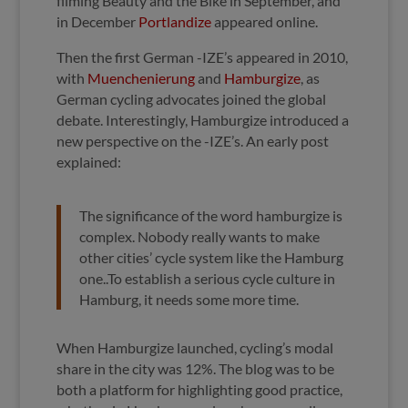
filming Beauty and the Bike in September, and
in December
Portlandize
appeared online.
Then the first German -IZE’s appeared in 2010,
with
Muenchenierung
and
Hamburgize
, as
German cycling advocates joined the global
debate. Interestingly, Hamburgize introduced a
new perspective on the -IZE’s. An early post
explained:
The significance of the word hamburgize is
complex. Nobody really wants to make
other cities’ cycle system like the Hamburg
one..
To establish a serious cycle culture in
Hamburg, it needs some more time.
When Hamburgize launched, cycling’s modal
share in the city was 12%. The blog was to be
both a platform for highlighting good practice,