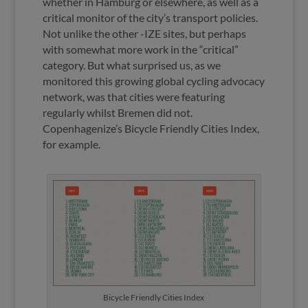
whether in Hamburg or elsewhere, as well as a
critical monitor of the city’s transport policies.
Not unlike the other -IZE sites, but perhaps
with somewhat more work in the “critical”
category. But what surprised us, as we
monitored this growing global cycling advocacy
network, was that cities were featuring
regularly whilst Bremen did not.
Copenhagenize’s Bicycle Friendly Cities Index,
for example.
Bicycle Friendly Cities Index