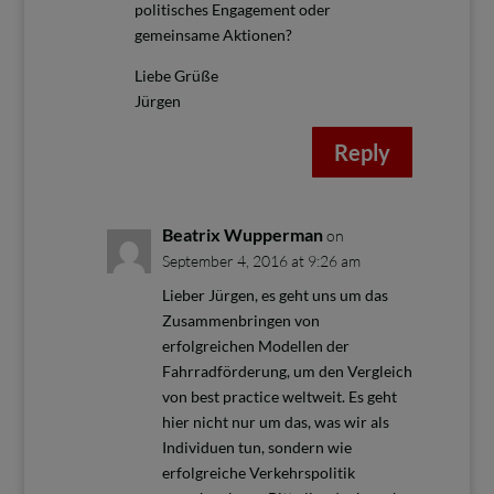
politisches Engagement oder
gemeinsame Aktionen?
Liebe Grüße
Jürgen
Reply
Beatrix Wupperman
on
September 4, 2016 at 9:26 am
Lieber Jürgen, es geht uns um das
Zusammenbringen von
erfolgreichen Modellen der
Fahrradförderung, um den Vergleich
von best practice weltweit. Es geht
hier nicht nur um das, was wir als
Individuen tun, sondern wie
erfolgreiche Verkehrspolitik