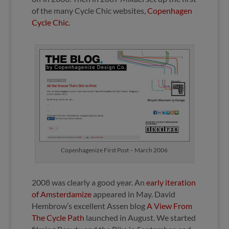
of the many Cycle Chic websites,
Copenhagen
Cycle Chic
.
Copenhagenize First Post – March 2006
2008 was clearly a good year. An
early iteration
of Amsterdamize
appeared in May. David
Hembrow’s excellent Assen blog
A View From
The Cycle Path
launched in August. We started