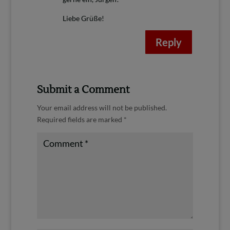
Liebe Grüße!
Reply
Submit a Comment
Your email address will not be published.
Required fields are marked
*