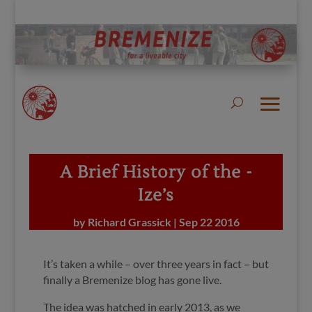
A Brief History of the -
Ize’s
by
Richard Grassick
|
Sep 22 2016
It’s taken a while – over three years in fact – but
finally a Bremenize blog has gone live.
The idea was hatched in early 2013,
as we