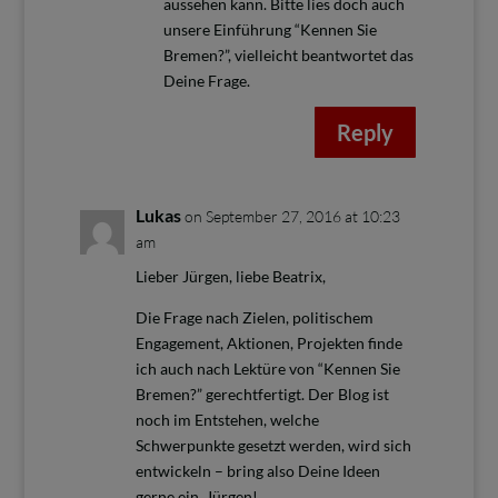
aussehen kann. Bitte lies doch auch
unsere Einführung “Kennen Sie
Bremen?”, vielleicht beantwortet das
Deine Frage.
Reply
Lukas
on September 27, 2016 at 10:23
am
Lieber Jürgen, liebe Beatrix,
Die Frage nach Zielen, politischem
Engagement, Aktionen, Projekten finde
ich auch nach Lektüre von “Kennen Sie
Bremen?” gerechtfertigt. Der Blog ist
noch im Entstehen, welche
Schwerpunkte gesetzt werden, wird sich
entwickeln – bring also Deine Ideen
gerne ein, Jürgen!