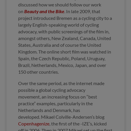
discussed how we should follow our work
on
Beauty and the Bike
. In late 2009, that
project introduced Bremen as a cycling city to a
largely English-speaking world of cycling
advocacy, with public screenings of the film in,
amongst others, New Zealand, Canada, United
States, Australia and of course the United
Kingdom. The online short film was watched in
Spain, the Czech Republic, Poland, Uruguay,
Brazil, Netherlands, Mexico, Japan, and over
150 other countries.
Over the same period, as the internet made
possible a global cycling advocacy
movement, an increasing focus on “best
practice” examples, particularly in the
Netherlands and Denmark, has
developed. Mikael Colville-Andersen’s blog
Copenhagenize
, the first of the -IZE’s, kicked
off in 2006. Then in 2007 Mikael set up the first