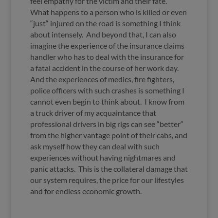
feel empathy for the victim and their fate.
What happens to a person who is killed or even
“just“ injured on the road is something I think
about intensely. And beyond that, I can also
imagine the experience of the insurance claims
handler who has to deal with the insurance for
a fatal accident in the course of her work day.
And the experiences of medics, fire fighters,
police officers with such crashes is something I
cannot even begin to think about. I know from
a truck driver of my acquaintance that
professional drivers in big rigs can see “better“
from the higher vantage point of their cabs, and
ask myself how they can deal with such
experiences without having nightmares and
panic attacks. This is the collateral damage that
our system requires, the price for our lifestyles
and for endless economic growth.