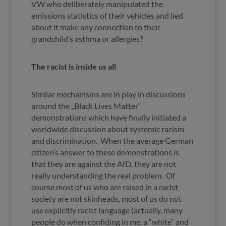
VW who deliberately manipulated the
emissions statistics of their vehicles and lied
about it make any connection to their
grandchild’s asthma or allergies?
The racist is inside us all
Similar mechanisms are in play in discussions
around the „Black Lives Matter“
demonstrations which have finally initiated a
worldwide discussion about systemic racism
and discrimination. When the average German
citizen’s answer to these demonstrations is
that they are against the AfD, they are not
really understanding the real problem. Of
course most of us who are raised in a racist
society are not skinheads, most of us do not
use explicitly racist language (actually, many
people do when confiding in me, a “white“ and