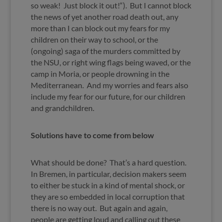
so weak! Just block it out!“). But I cannot block
the news of yet another road death out, any
more than I can block out my fears for my
children on their way to school, or the
(ongoing) saga of the murders committed by
the NSU, or right wing flags being waved, or the
camp in Moria, or people drowning in the
Mediterranean. And my worries and fears also
include my fear for our future, for our children
and grandchildren.
Solutions have to come from below
What should be done? That’s a hard question.
In Bremen, in particular, decision makers seem
to either be stuck in a kind of mental shock, or
they are so embedded in local corruption that
there is no way out. But again and again,
people are getting loud and calling out these