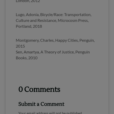
London, 2012
Lugo, Adonia, Bicycle/Race: Transportation,
Culture and Resistance, Microcosm Press,
Portland, 2018
Montgomery, Charles, Happy Cities, Penguin,
2015
Sen, Amartya, A Theory of Justice, Penguin
Books, 2010
0 Comments
Submit a Comment
Your email address will not be published.