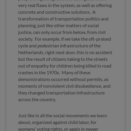
very real flaws in the system, as well as offering
concrete and constructive solutions. A
transformation of transportation politics and
planning, just like other matters of social
justice, can only occur from below, from civil
society. For example, if we take the oft-praised
cycle and pedestrian infrastructure of the
Netherlands, right next door, this is no accident
but the result of citizens taking to the streets
out of empathy for children being killed in road
crashes in the 1970s. Many of these
demonstrations occurred without permits, as
moments of nonviolent civil disobedience, and
they changed transportation infrastructure
across the country.
Just like in all the social movements we learn
about, organized against child labor, for
womens‘ voting rights, or again in newer