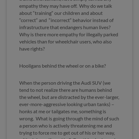
empathy they may have off. Why do we talk
about “training“ our children and about
“correct“ and “incorrect“ behavior instead of
infrastructure that endangers human lives?
Why is there more empathy for illegally parked
vehicles than for wheelchair users, who also
have rights?
Hooligans behind the wheel or on a bike?
When the person driving the Audi SUV (we
tend to not realize there are humans behind
the wheel, but are distracted by the ever-larger,
ever-more-aggressive looking urban tanks) –
honks at me or tailgates me, something is
wrong. What is going through the mind of such
a person who is actively threatening me and
trying to force me to get out of his or her way,