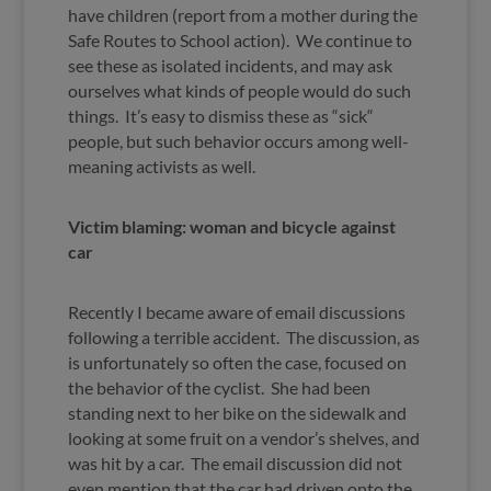
have children (report from a mother during the
Safe Routes to School action). We continue to
see these as isolated incidents, and may ask
ourselves what kinds of people would do such
things. It’s easy to dismiss these as “sick“
people, but such behavior occurs among well-
meaning activists as well.
Victim blaming: woman and bicycle against
car
Recently I became aware of email discussions
following a terrible accident. The discussion, as
is unfortunately so often the case, focused on
the behavior of the cyclist. She had been
standing next to her bike on the sidewalk and
looking at some fruit on a vendor’s shelves, and
was hit by a car. The email discussion did not
even mention that the car had driven onto the