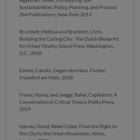
Sustainabilities: Policy, Planning, and Practice,
Zed Publications, New York, 2013
Bruntlett, Melissa and Bruntlett, Chris,
Building the Cycling City: The Dutch Blueprint
for Urban Vitality, Island Press, Washington,
D.C., 2018
Emcke, Carolin, Gegen den Hass, Fischer,
Frankfurt am Main, 2018
Fraser, Nancy, and Jaeggi, Rahel, Capitalism: A
Conversation in Critical Theory, Polity Press,
2019
Harvey, David, Rebel Cities: From the Right to
the City to the Urban Revolution, Verso,