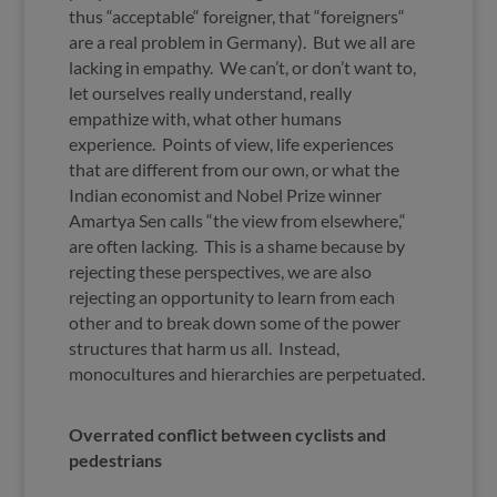
thus “acceptable“ foreigner, that “foreigners“
are a real problem in Germany). But we all are
lacking in empathy. We can’t, or don’t want to,
let ourselves really understand, really
empathize with, what other humans
experience. Points of view, life experiences
that are different from our own, or what the
Indian economist and Nobel Prize winner
Amartya Sen calls “the view from elsewhere,“
are often lacking. This is a shame because by
rejecting these perspectives, we are also
rejecting an opportunity to learn from each
other and to break down some of the power
structures that harm us all. Instead,
monocultures and hierarchies are perpetuated.
Overrated conflict between cyclists and
pedestrians