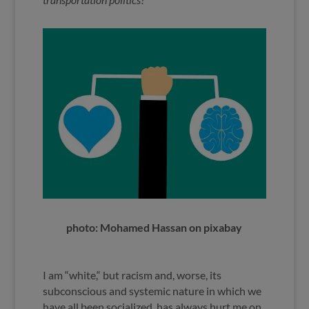
photo: Mohamed Hassan on pixabay
I am “white,“ but racism and, worse, its
subconscious and systemic nature in which we
have all been socialized, has always hurt me on