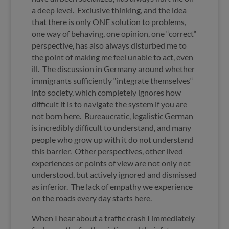
a deep level. Exclusive thinking, and the idea
that there is only ONE solution to problems,
one way of behaving, one opinion, one “correct“
perspective, has also always disturbed me to
the point of making me feel unable to act, even
ill. The discussion in Germany around whether
immigrants sufficiently “integrate themselves“
into society, which completely ignores how
difficult it is to navigate the system if you are
not born here. Bureaucratic, legalistic German
is incredibly difficult to understand, and many
people who grow up with it do not understand
this barrier. Other perspectives, other lived
experiences or points of view are not only not
understood, but actively ignored and dismissed
as inferior. The lack of empathy we experience
on the roads every day starts here.
When I hear about a traffic crash I immediately