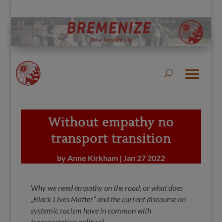
Without empathy no
transport transition
by
Anne Kirkham
|
Jan 27 2022
Why we need empathy on the road, or what does
„Black Lives Matter“ and the current discourse on
systemic racism have in common with
transportation politics?