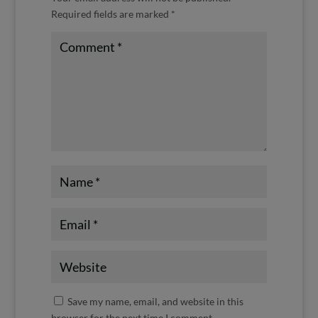
Required fields are marked
*
Save my name, email, and website in this
browser for the next time I comment.