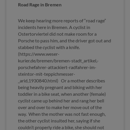
Road Rage in Bremen
We keep hearing more reports of “road rage“
incidents here in Bremen. A cyclist in
Ostertorviertel did not make room for a
Porsche to pass him, and the driver got out and
stabbed the cyclist with a knife.
(https://www.weser-
kurier.de/bremen/bremen-stadt_artikel,-
porschefahrer-attackiert-radfahrer-im-
steintor-mit-teppichmesser-
_arid,1930840.html) Or a mother describes
being heavily pregnant and biking with her
toddler in a bike seat, when another (female)
cyclist came up behind her and rang her bell
over and over to make her move out of the
way. When the mother was not fast enough,
the other cyclist insulted her, saying if she
couldn’t properly ride a bike, she should not