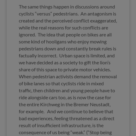
The same things happen in discussions around
cyclists “versus“ pedestrians. An antagonism is
created and the perceived conflict exaggerated,
while the real reasons for such conflicts are
ignored. The idea that people on bikes are all
some kind of hooligans who enjoy mowing
pedestrians down and constantly break rules is
factually incorrect. Urban space is limited, and
we have decided as a society to gift the lion’s
share of this space to private motor vehicles.
When pedestrian activists demand the removal
of bike lanes so that cyclists ride in mixed
traffic, then children and young people have to
ride alongside cars too, as is now the case for
the entire Kirchweg in the Bremer Neustadt,
for example. And we continue to believe that
bad experiences, feeling threatened as a direct
result of insufficient infrastructure, is the
consequence of us being “weak.“ (“Stop being