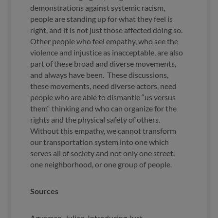
demonstrations against systemic racism,
people are standing up for what they feel is
right, and it is not just those affected doing so.
Other people who feel empathy, who see the
violence and injustice as inacceptable, are also
part of these broad and diverse movements,
and always have been. These discussions,
these movements, need diverse actors, need
people who are able to dismantle “us versus
them“ thinking and who can organize for the
rights and the physical safety of others.
Without this empathy, we cannot transform
our transportation system into one which
serves all of society and not only one street,
one neighborhood, or one group of people.
Sources
Agyeman, Julian, Introducing Just