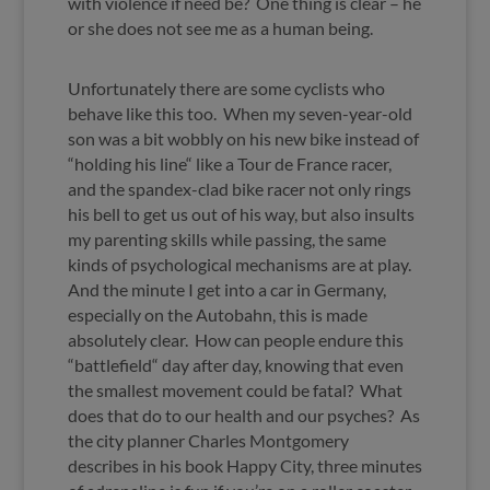
with violence if need be? One thing is clear – he
or she does not see me as a human being.
Unfortunately there are some cyclists who
behave like this too. When my seven-year-old
son was a bit wobbly on his new bike instead of
“holding his line“ like a Tour de France racer,
and the spandex-clad bike racer not only rings
his bell to get us out of his way, but also insults
my parenting skills while passing, the same
kinds of psychological mechanisms are at play.
And the minute I get into a car in Germany,
especially on the Autobahn, this is made
absolutely clear. How can people endure this
“battlefield“ day after day, knowing that even
the smallest movement could be fatal? What
does that do to our health and our psyches? As
the city planner Charles Montgomery
describes in his book Happy City, three minutes