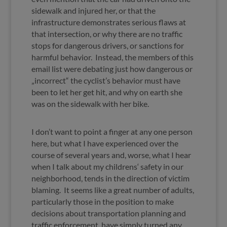
sidewalk and injured her, or that the
infrastructure demonstrates serious flaws at
that intersection, or why there are no traffic
stops for dangerous drivers, or sanctions for
harmful behavior. Instead, the members of this
email list were debating just how dangerous or
„incorrect“ the cyclist’s behavior must have
been to let her get hit, and why on earth she
was on the sidewalk with her bike.
I don’t want to point a finger at any one person
here, but what I have experienced over the
course of several years and, worse, what I hear
when I talk about my childrens‘ safety in our
neighborhood, tends in the direction of victim
blaming. It seems like a great number of adults,
particularly those in the position to make
decisions about transportation planning and
traffic enforcement, have simply turned any