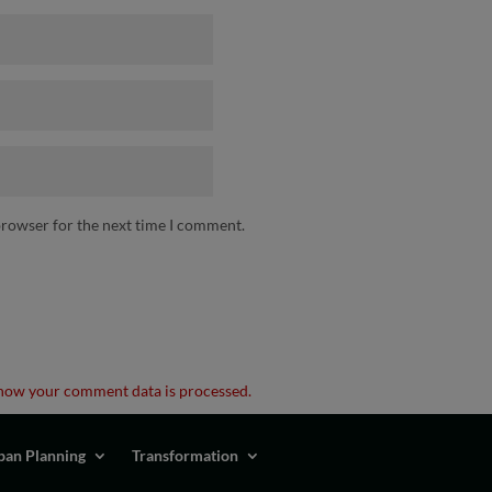
browser for the next time I comment.
how your comment data is processed.
ban Planning
Transformation