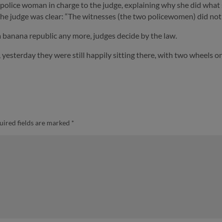
he police woman in charge to the judge, explaining why she did what
he judge was clear: “The witnesses (the two policewomen) did not 
 a banana republic any more, judges decide by the law.
yesterday they were still happily sitting there, with two wheels on
uired fields are marked
*