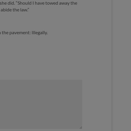
 she did. “Should I have towed away the
abide the law.”
 the pavement: Illegally.