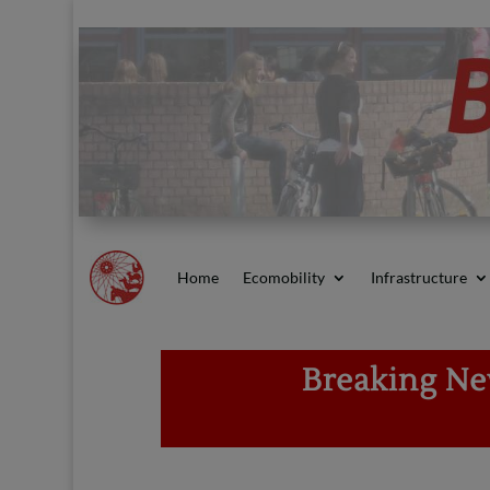
Home
Ecomobility
Infrastructure
Breaking New