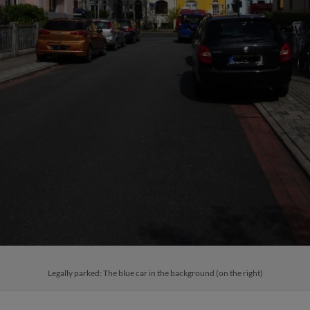
Legally parked: The blue car in the background (on the right)