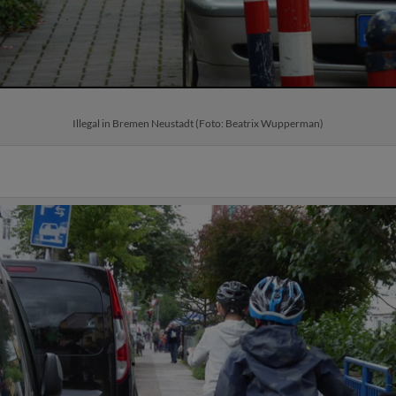
Illegal in Bremen Neustadt (Foto: Beatrix Wupperman)