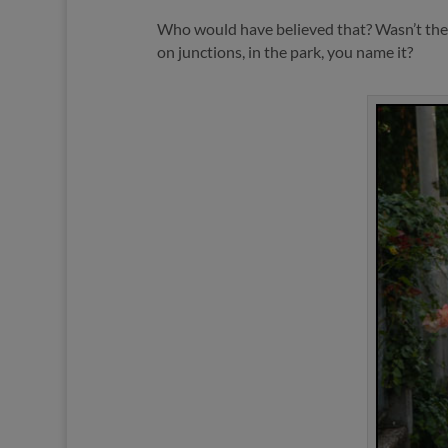
Who would have believed that? Wasn’t the r
on junctions, in the park, you name it?