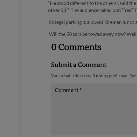
“He stood different to the others”, said t
other 58?” The audience called out: “Yes”.
T
So legal parking is allowed, Bremen is not
Will the 58 cars be towed away now? Well, 
0 Comments
Submit a Comment
Your email address will not be published.
Req