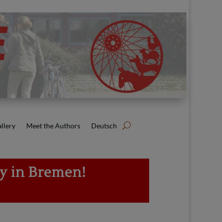
llery
Meet the Authors
Deutsch
ly in Bremen!