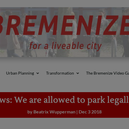
Urban Planning
Transformation
The Bremenize Video Ga
s: We are allowed to park legal
by
Beatrix Wupperman
|
Dec 3 2018