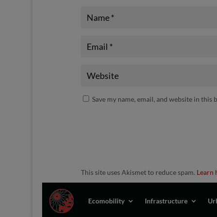
Save my name, email, and website in this 
This site uses Akismet to reduce spam.
Learn 
Ecomobility
Infrastructure
Ur