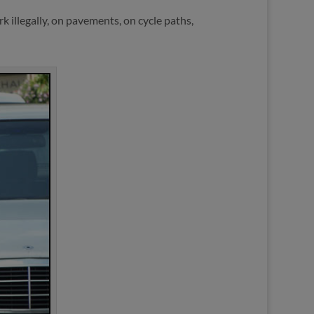
 illegally, on pavements, on cycle paths,