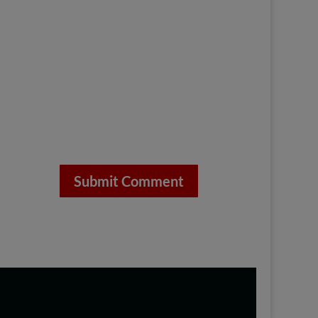
Submit Comment