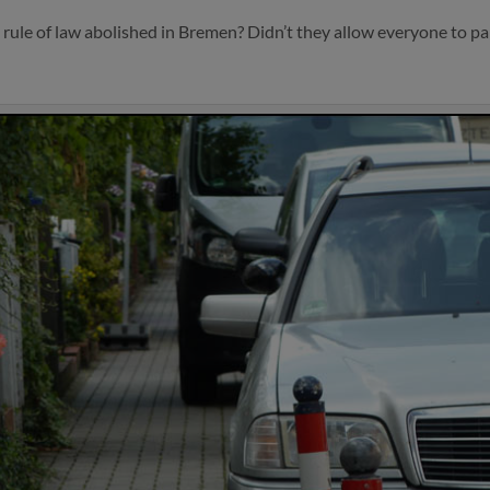
ule of law abolished in Bremen? Didn’t they allow everyone to park