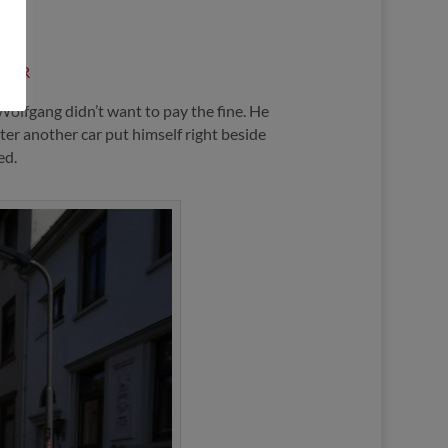
URIER
olfgang didn’t want to pay the fine. He
ter another car put himself right beside
ed.