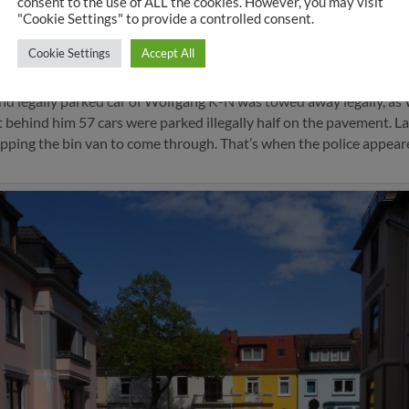
consent to the use of ALL the cookies. However, you may visit
"Cookie Settings" to provide a controlled consent.
d cars cannot be towed away
Cookie Settings
Accept All
em abgeschleppt – Bremen Südost_ Stadtteil-Kurier – WESER-K
d legally parked car of Wolfgang K-N was towed away legally, as W
st behind him 57 cars were parked illegally half on the pavement. La
pping the bin van to come through. That’s when the police appear