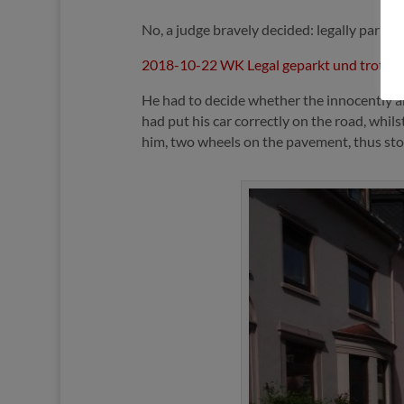
No, a judge bravely decided: legally parke
2018-10-22 WK Legal geparkt und trotzd
He had to decide whether the innocently an
had put his car correctly on the road, whil
him, two wheels on the pavement, thus sto