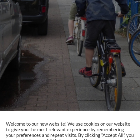
Welcome to our new website! We use cookies on our website
to give you the most relevant experience by remembering
No chance for safe cycling: Cycle path blocked by cars (Foto: Beatrix Wupperman)
your preferences and repeat visits. By clicking “Accept All”, you