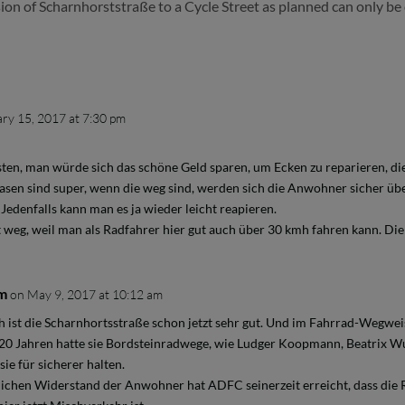
ion of Scharnhorststraße to a Cycle Street as planned can only be 
ry 15, 2017 at 7:30 pm
sten, man würde sich das schöne Geld sparen, um Ecken zu reparieren, die
asen sind super, wenn die weg sind, werden sich die Anwohner sicher üb
Jedenfalls kann man es ja wieder leicht reapieren.
weg, weil man als Radfahrer hier gut auch über 30 kmh fahren kann. Die 
mm
on May 9, 2017 at 10:12 am
h ist die Scharnhortsstraße schon jetzt sehr gut. Und im Fahrrad-Wegweisu
 20 Jahren hatte sie Bordsteinradwege, wie Ludger Koopmann, Beatrix
ie für sicherer halten.
ichen Widerstand der Anwohner hat ADFC seinerzeit erreicht, dass di