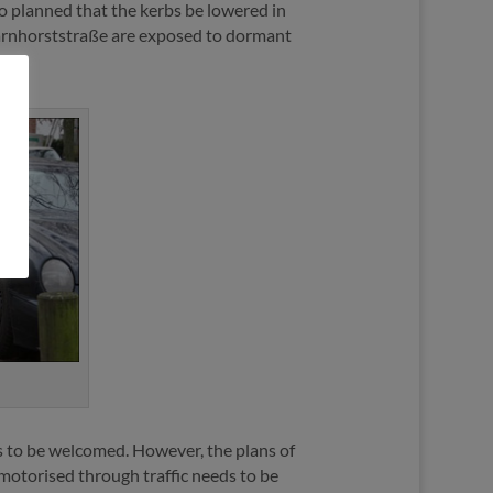
so planned that the kerbs be lowered in
Scharnhorststraße are exposed to dormant
 is to be welcomed. However, the plans of
 motorised through traffic needs to be