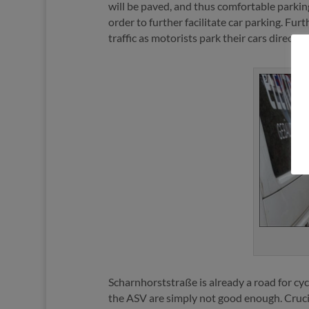
will be paved, and thus comfortable parking
order to further facilitate car parking. Fu
traffic as motorists park their cars direct
Scharnhorststraße is already a road for cycl
the ASV are simply not good enough. Crucial