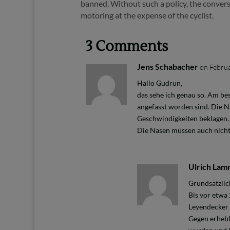
banned. Without such a policy, the convers
motoring at the expense of the cyclist.
3 Comments
Jens Schabacher
on Februa
Hallo Gudrun,
das sehe ich genau so. Am be
angefasst worden sind. Die N
Geschwindigkeiten beklagen. 
Die Nasen müssen auch nicht 
Ulrich La
Grundsätzlic
Bis vor etwa
Leyendecker s
Gegen erhebl