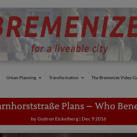
Urban Planning
Transformation
The Bremenize Video Ga
rnhorststraße Plans – Who Bene
by
Gudrun Eickelberg
|
Dec 9 2016