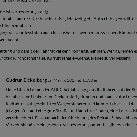
ier jetzt Mischverkehr ist.
ße ist verbesserungsfähig.
infahrt aus der Kirchbachstraße gleichzeitig ein Auto einbiegen will, em
 hineinzufahren.
ngsverkehr lässt sich auch heraushalten, wenn man zwischendrin zwei A
ßen macht.
eutung und damit der Fahrradverkehr könnenzunehmen, wenn Bremen es
 Knoten Kirchbachstraße/Kurfürstenalle/Adenauerallee zu verbessern.
Gudrun Eickelberg
on May 9, 2017 at 10:33 am
Hallo Ulrich Lamm, der ADFC hat jahrelang das Radfahren auf der St
hat aber eine Umkehr im Denken stattgefunden und man ist dort ebenf
Radfahren auf geschützten Wegen sicherer und komfortabler ist. Die 
jetzigen Zustand eine gute Straße für Radfahrer*innen, eine Fahrradst
verschlechtert. Das hat nach der Ablehnung des Beirats Schwachhaus
Verkehrsbehörde eingesehen. Verbesserungspotential gibt es sicherli