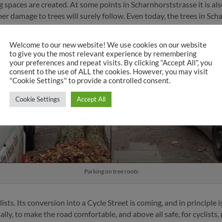
 spaces are created. At some points in Scharnhorststrasse it is al
rther damage to trees will surely follow. Even today, the trees in 
ly on the root area, causing permanent damage.
Welcome to our new website! We use cookies on our website
to give you the most relevant experience by remembering
your preferences and repeat visits. By clicking “Accept All”, you
consent to the use of ALL the cookies. However, you may visit
"Cookie Settings" to provide a controlled consent.
Cookie Settings
Accept All
Parking on tree roots
ists. Its conversion into a Cycle Street is coming, and in principle
ly, to make the road comfortable, and above all safe, for cyclists,