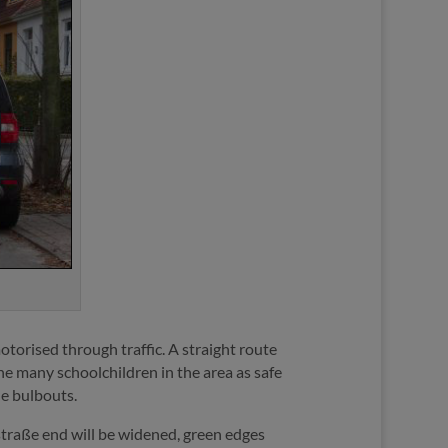
otorised through traffic. A straight route
the many schoolchildren in the area as safe
he bulbouts.
straße end will be widened, green edges