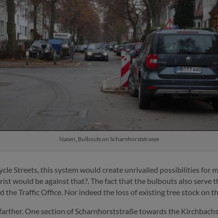
Nasen_Bulbouts on Scharnhorststrasse
cle Streets, this system would create unrivalled possibilities for m
rist would be against that?. The fact that the bulbouts also serve 
 the Traffic Office. Nor indeed the loss of existing tree stock on t
 farther. One section of Scharnhorststraße towards the Kirchbach