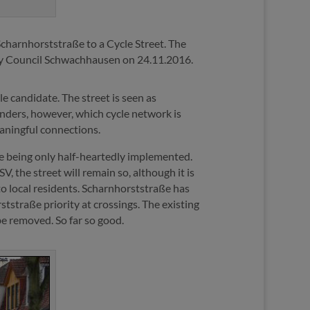
Scharnhorststraße to a Cycle Street. The
ry Council Schwachhausen on 24.11.2016.
ble candidate. The street is seen as
onders, however, which cycle network is
eaningful connections.
are being only half-heartedly implemented.
, the street will remain so, although it is
to local residents. Scharnhorststraße has
tstraße priority at crossings. The existing
 be removed. So far so good.