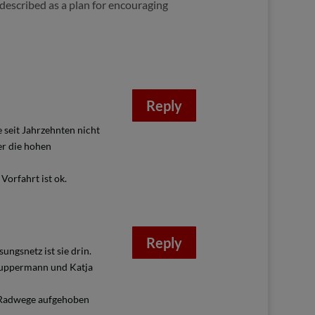
described as a plan for encouraging
Reply
 seit Jahrzehnten nicht
er die hohen
Vorfahrt ist ok.
Reply
ngsnetz ist sie drin.
 Wuppermann und Katja
e Radwege aufgehoben