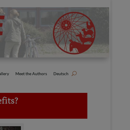
llery
Meet the Authors
Deutsch
fits?