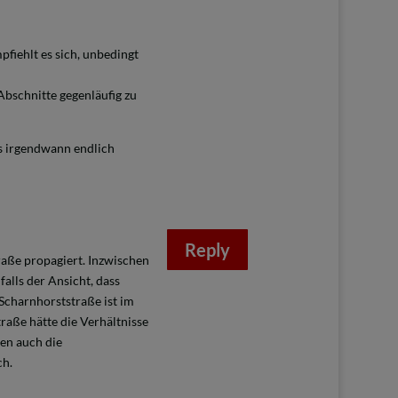
pfiehlt es sich, unbedingt
bschnitte gegenläufig zu
 irgendwann endlich
Reply
raße propagiert. Inzwischen
alls der Ansicht, dass
Scharnhorststraße ist im
raße hätte die Verhältnisse
en auch die
ch.