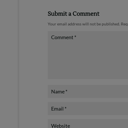
Submit a Comment
Your email address will not be published.
Req