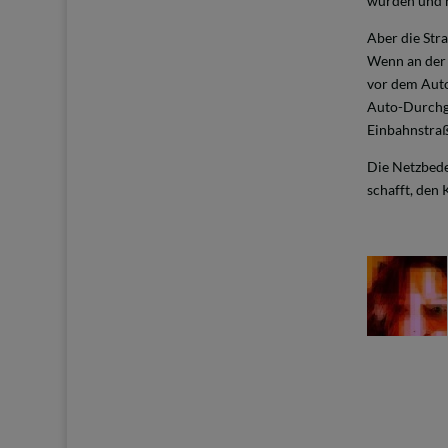
wurden und h
Aber die Stra
Wenn an der E
vor dem Auto
Auto-Durchga
Einbahnstra
Die Netzbed
schafft, den