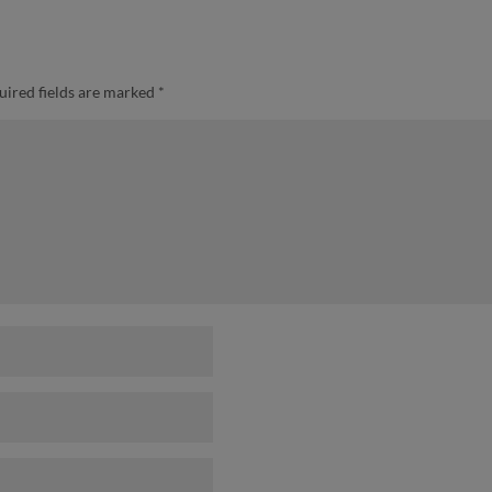
uired fields are marked
*