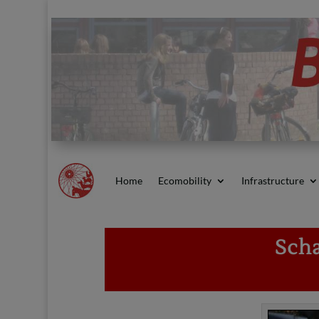
Home
Ecomobility
Infrastructure
Scha