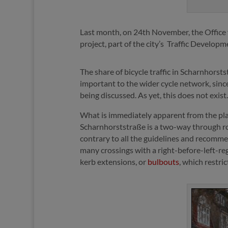
Last month, on 24th November, the Office f
project, part of the city’s
Traffic Developm
The share of bicycle traffic in Scharnhorstst
important to the wider cycle network, sinc
being discussed. As yet, this does not exi
What is immediately apparent from the plan
Scharnhorststraße is a two-way through road 
contrary to all the guidelines and recomme
many crossings with a right-before-left-reg
kerb extensions, or
bulbouts
, which restri