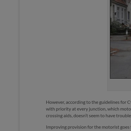
However, according to the guidelines for Cy
with priority at every junction, which moto
crossing aids, doesn’t seem to have troubled
Improving provision for the motorist goes