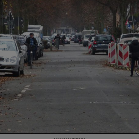
Scharnhorststrasse