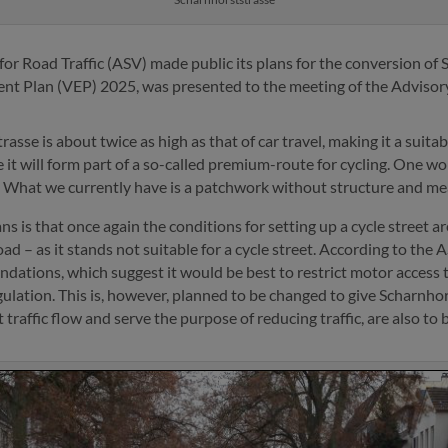
or Road Traffic (ASV) made public its plans for the conversion of 
ent Plan (VEP) 2025, was presented to the meeting of the Adviso
rasse is about twice as high as that of car travel, making it a suita
e it will form part of a so-called premium-route for cycling. One w
st. What we currently have is a patchwork without structure and m
s is that once again the conditions for setting up a cycle street 
– as it stands not suitable for a cycle street. According to the ASV
ndations, which suggest it would be best to restrict motor access 
ulation. This is, however, planned to be changed to give Scharnhors
ct traffic flow and serve the purpose of reducing traffic, are also to