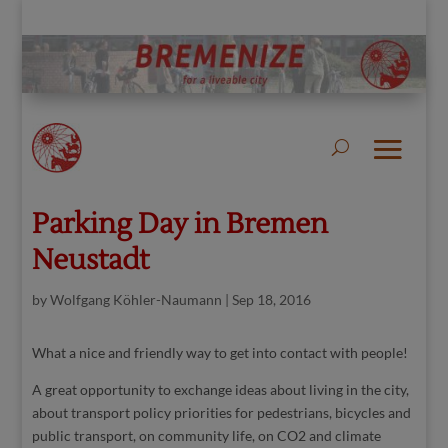
Parking Day in Bremen
Neustadt
by
Wolfgang Köhler-Naumann
|
Sep 18, 2016
What a nice and friendly way to get into contact with people!
A great opportunity to exchange ideas about living in the city,
about transport policy priorities for pedestrians, bicycles and
public transport, on community life, on CO2 and climate