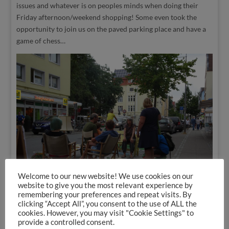
issues and whatever is on peoples minds when doing their
Friday afternoon/weekend shopping! Some even took the
opportunity to join us on the paved parking place and have a
game of chess…
Welcome to our new website! We use cookies on our
website to give you the most relevant experience by
remembering your preferences and repeat visits. By
clicking “Accept All”, you consent to the use of ALL the
cookies. However, you may visit "Cookie Settings" to
Last Friday afternoon (16. September), on International
provide a controlled consent.
Parking Day, we – a local initiative for a human scale city –