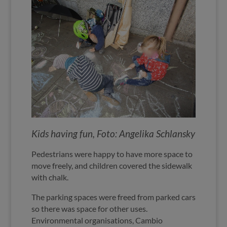
Kids having fun, Foto: Angelika Schlansky
Pedestrians were happy to have more space to
move freely, and children covered the sidewalk
with chalk.
The parking spaces were freed from parked cars
so there was space for other uses.
Environmental organisations, Cambio