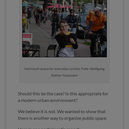
Not much space for everyday cyclists, Foto: Wolfgang
Köhler-Naumann
Should this be the case? Is this appropriate for
a modern urban environment?
We believe it is not. We wanted to show that
there is another way to organize public space.