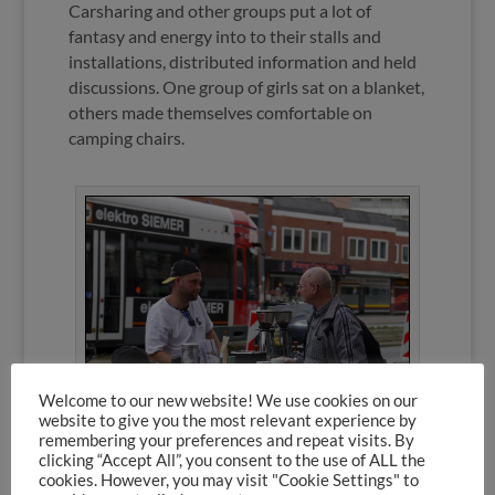
Carsharing and other groups put a lot of
fantasy and energy into to their stalls and
installations, distributed information and held
discussions. One group of girls sat on a blanket,
others made themselves comfortable on
camping chairs.
Welcome to our new website! We use cookies on our
website to give you the most relevant experience by
remembering your preferences and repeat visits. By
clicking “Accept All”, you consent to the use of ALL the
cookies. However, you may visit "Cookie Settings" to
Espresso instead of parking, Foto: Fino Tereno