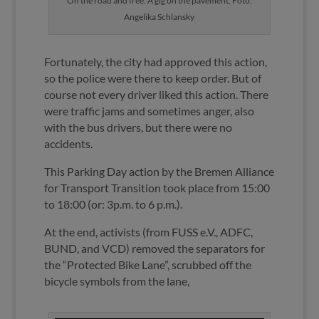
On the road and free: A gig on the pavement, Foto:
Angelika Schlansky
Fortunately, the city had approved this action,
so the police were there to keep order. But of
course not every driver liked this action. There
were traffic jams and sometimes anger, also
with the bus drivers, but there were no
accidents.
This Parking Day action by the Bremen Alliance
for Transport Transition took place from 15:00
to 18:00 (or: 3p.m. to 6 p.m.).
At the end, activists (from FUSS e.V., ADFC,
BUND, and VCD) removed the separators for
the “Protected Bike Lane”, scrubbed off the
bicycle symbols from the lane,