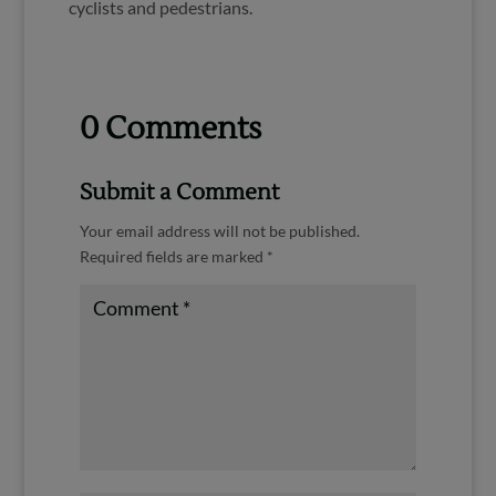
cyclists and pedestrians.
0 Comments
Submit a Comment
Your email address will not be published.
Required fields are marked
*