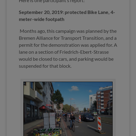
Here is one participant’s report:
September 20, 2019: protected Bike Lane, 4-
meter-wide footpath
Months ago, this campaign was planned by the
Bremen Alliance for Transport Transition, and a
permit for the demonstration was applied for. A
lane on a section of Friedrich-Ebert-Strasse
would be closed to cars, and parking would be
suspended for that block.