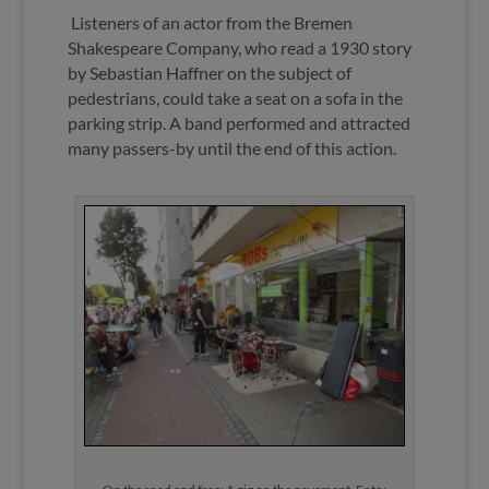
Listeners of an actor from the Bremen
Shakespeare Company, who read a 1930 story
by Sebastian Haffner on the subject of
pedestrians, could take a seat on a sofa in the
parking strip. A band performed and attracted
many passers-by until the end of this action.