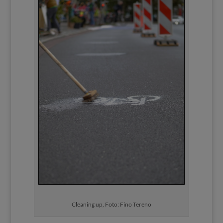
Cleaning up, Foto: Fino Tereno