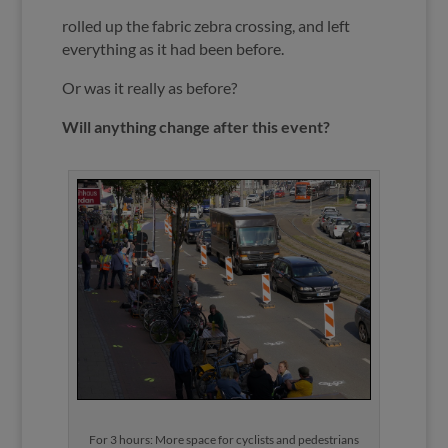
rolled up the fabric zebra crossing, and left
everything as it had been before.
Or was it really as before?
Will anything change after this event?
For 3 hours: More space for cyclists and pedestrians