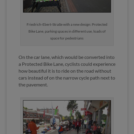
Friedrich-Ebert-Straße with a new design: Protected
Bike Lane, parking spaces in different use, loads of
space for pedestrians
On the car lane, which would be converted into
a Protected Bike Lane, cyclists could experience
how beautiful it is to ride on the road without
cars instead of on the narrow cycle path next to
the pavement.