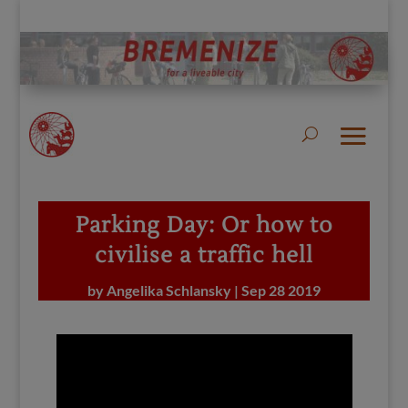
Parking Day: Or how to
civilise a traffic hell
by
Angelika Schlansky
|
Sep 28 2019