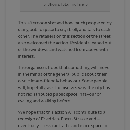
for 3 hours, Foto: Fino Tereno
This afternoon showed how much people enjoy
using public space to sit, stroll, and talk to each
other. The retailers on this section of the street
also welcomed the action. Residents leaned out
of the windows and watched from above with
interest.
The organisers hope that something will move
in the minds of the general public about their
own climate-friendly behaviour. Some people
will, hopefully, ask themselves why the city has
not redistributed public space in favour of
cycling and walking before.
We hope that this action will contribute to a
redesign of Friedrich-Ebert-Strasse and –
eventually – less car traffic and more space for