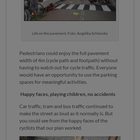
Life on the pavement, Foto: Angelika Schlansky
Pedestrians could enjoy the full pavement
width of 4m (cycle path and footpath) without
having to watch out for cycle traffic. Everyone
would have an opportunity to use the parking
spaces for meaningful activities.
Happy faces, playing children, no accidents
Car traffic, tram and bus traffic continued to
make the street as loud as it normally is. But
you could see from the happy faces of the
cyclists that our plan worked.