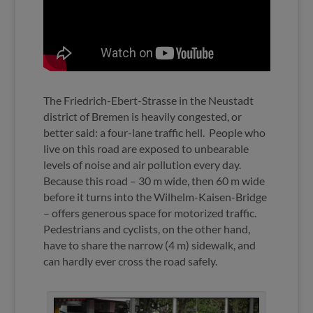
The Friedrich-Ebert-Strasse in the Neustadt
district of Bremen is heavily congested, or
better said: a four-lane traffic hell.
People who
live on this road are exposed to unbearable
levels of noise and air pollution every day.
Because this road – 30 m wide, then 60 m wide
before it turns into the Wilhelm-Kaisen-Bridge
– offers generous space for motorized traffic.
Pedestrians and cyclists, on the other hand,
have to share the narrow (4 m) sidewalk, and
can hardly ever cross the road safely.