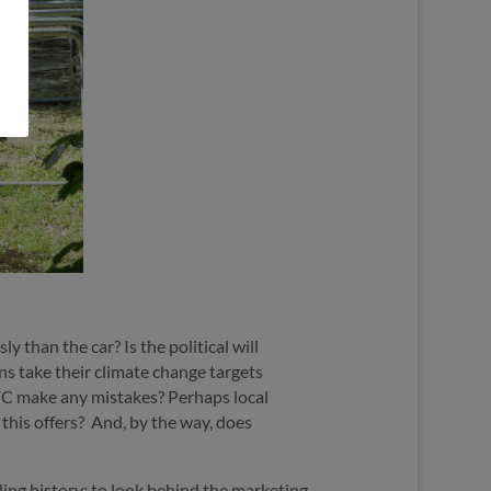
 than the car? Is the political will
ns take their climate change targets
FC make any mistakes? Perhaps local
this offers?
And, by the way, does
ling history; to look behind the marketing,