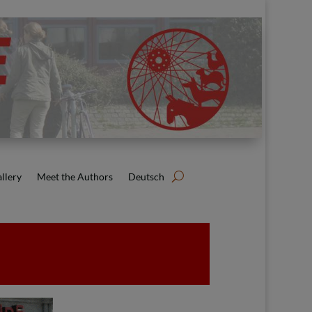
llery
Meet the Authors
Deutsch