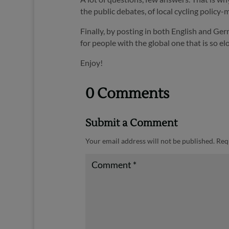
the public debates, of local cycling policy-m
Finally, by posting in both English and Ger
for people with the global one that is so 
Enjoy!
0 Comments
Submit a Comment
Your email address will not be published.
Req