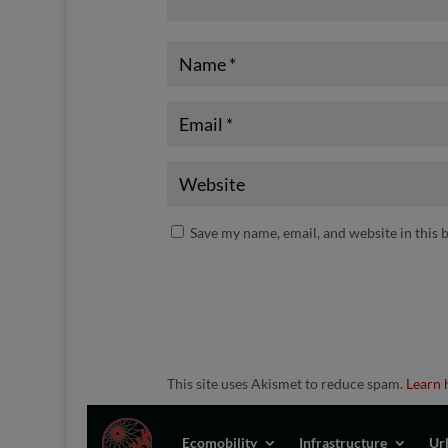
Save my name, email, and website in this 
This site uses Akismet to reduce spam.
Learn 
Ecomobility
Infrastructure
Ur