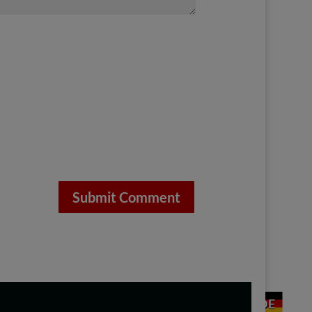
Submit Comment
DE