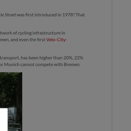
le Street
was first introduced in 1978? That
work of cycling infrastructure in
men, and even the first
Velo-City-
f transport, has been higher than 20%, 22%
rg or Munich cannot compete with Bremen.