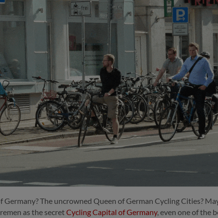
 of Germany? The uncrowned Queen of German Cycling Cities?
May
remen as the secret
Cycling Capital of Germany
, even one of the 