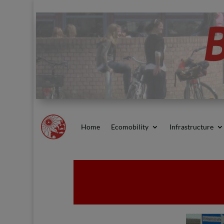
Home
Ecomobility
Infrastructure