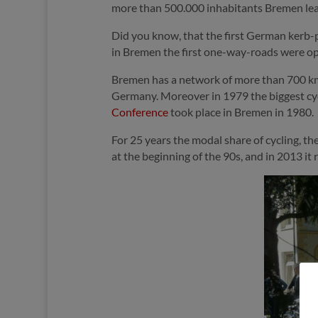
more than 500.000 inhabitants Bremen leads
Did you know, that the first German kerb-
in Bremen the first one-way-roads were ope
Bremen has a network of more than 700 km 
Germany. Moreover in 1979 the biggest cy
Conference
took place in Bremen in 1980.
For 25 years the modal share of cycling, t
at the beginning of the 90s, and in 2013 i