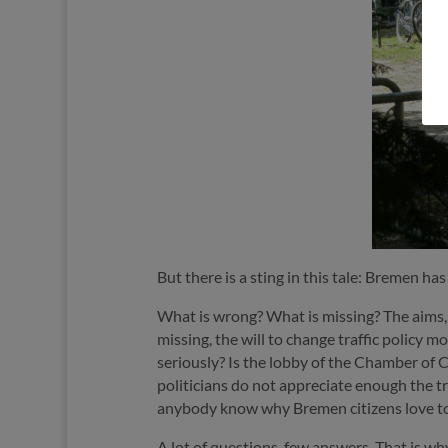
But there is a sting in this tale: Bremen ha
What is wrong? What is missing? The aims, t
missing, the will to change traffic policy 
seriously? Is the lobby of the Chamber o
politicians do not appreciate enough the tr
anybody know why Bremen citizens love to
A lot of questions, few answers. That is wh