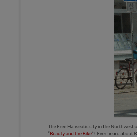
The Free Hanseatic city in the Northwest
“
Beauty and the Bike
”?
Ever heard about B