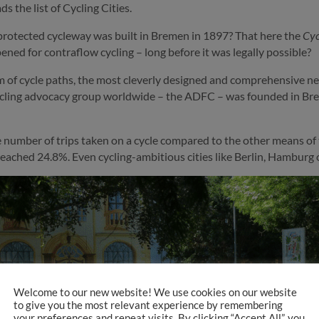
 the list of Cycling Cities.
protected cycleway was built in Bremen in 1897? That here the
Cyc
ned for contraflow cycling – long before it was legally possible?
of cycle paths, the most cleverly designed and comprehensive net
cling advocacy group worldwide – the ADFC – was founded in Bre
he number of trips taken on a cycle compared to the other means o
t reached 24.8%. Even cycling-ambitious cities like Berlin, Hambu
Welcome to our new website! We use cookies on our website
to give you the most relevant experience by remembering
your preferences and repeat visits. By clicking “Accept All”, you