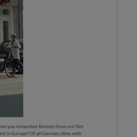
be you remember Bremen from our film
best in Europe?
Of all German cities with