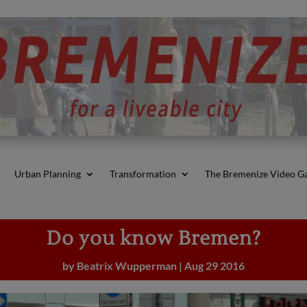
Urban Planning
Transformation
The Bremenize Video Ga
Do you know Bremen?
by
Beatrix Wupperman
|
Aug 29 2016