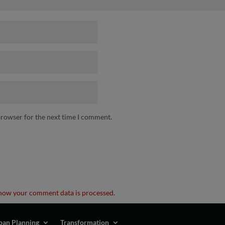
browser for the next time I comment.
how your comment data is processed.
ban Planning
Transformation