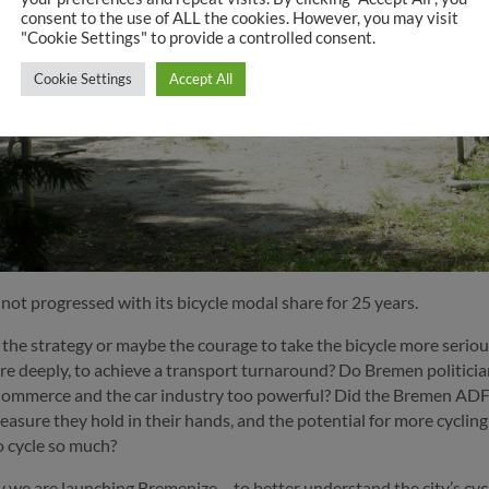
consent to the use of ALL the cookies. However, you may visit
"Cookie Settings" to provide a controlled consent.
Cookie Settings
Accept All
s not progressed with its bicycle modal share for 25 years.
he strategy or maybe the courage to take the bicycle more seriously
more deeply, to achieve a transport turnaround? Do Bremen politicia
f Commerce and the car industry too powerful? Did the Bremen AD
easure they hold in their hands, and the potential for more cycling 
 cycle so much?
y we are launching Bremenize – to better understand the city’s cyc