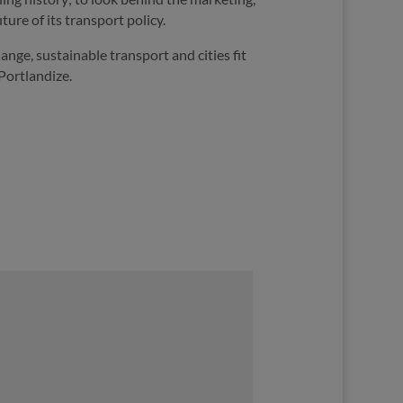
ture of its transport policy.
nge, sustainable transport and cities fit
Portlandize.