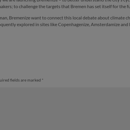
akers; to challenge the targets that Bremen has set itself for the fu
man, Bremenize want to connect this local debate about climate cha
eloquently explored in sites like Copenhagenize, Amsterdamize and 
uired fields are marked
*