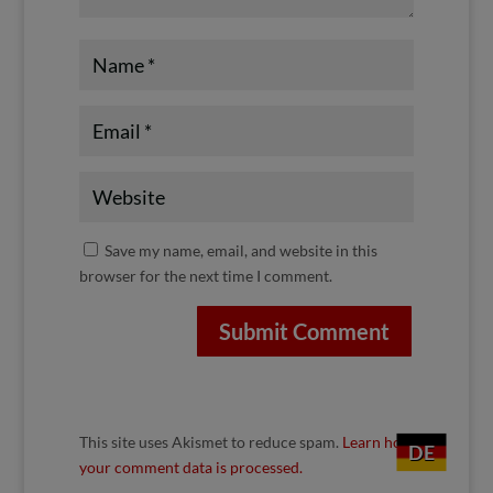
Save my name, email, and website in this
browser for the next time I comment.
Submit Comment
This site uses Akismet to reduce spam.
Learn how
DE
your comment data is processed.