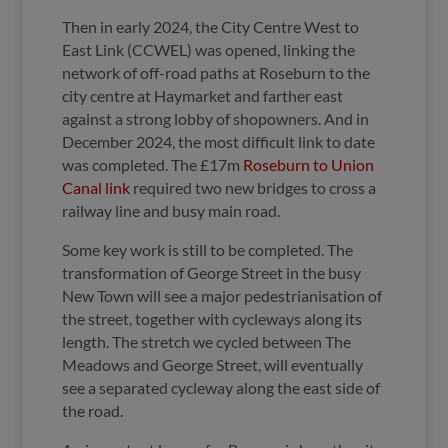
Then in early 2024, the City Centre West to
East Link (CCWEL) was opened, linking the
network of off-road paths at Roseburn to the
city centre at Haymarket and farther east
against a strong lobby of shopowners. And in
December 2024, the most difficult link to date
was completed. The £17m
Roseburn to Union
Canal link
required two new bridges to cross a
railway line and busy main road.
Some key work is still to be completed. The
transformation of George Street in the busy
New Town will see a major pedestrianisation of
the street, together with cycleways along its
length. The stretch we cycled between The
Meadows and George Street, will eventually
see a separated cycleway along the east side of
the road.