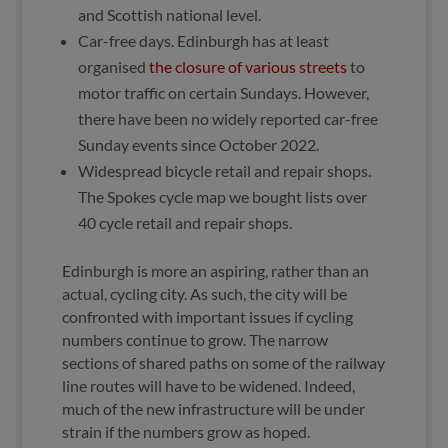
and Scottish national level.
Car-free days. Edinburgh has at least
organised
the closure of various streets
to
motor traffic on certain Sundays. However,
there have been no widely reported car-free
Sunday events since October 2022.
Widespread bicycle retail and repair shops.
The Spokes cycle map we bought lists over
40 cycle retail and repair shops.
Edinburgh is more an aspiring, rather than an
actual, cycling city. As such, the city will be
confronted with important issues if cycling
numbers continue to grow. The narrow
sections of shared paths on some of the railway
line routes will have to be widened. Indeed,
much of the new infrastructure will be under
strain if the numbers grow as hoped.