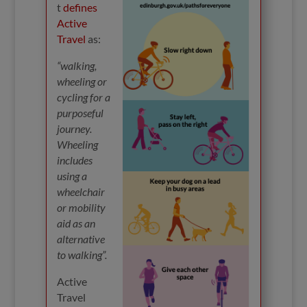
t
defines
Active
Travel
as:
“walking,
wheeling or
cycling for a
purposeful
journey.
Wheeling
includes
using a
wheelchair
or mobility
aid as an
alternative
to walking”.
Active
Travel