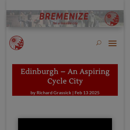
Edinburgh – An Aspiring
Cycle City
by
Richard Grassick
|
Feb 13 2025