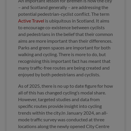
An important lesson for Bremen is how the city
– and Scotland generally – are addressing the
potential pedestrian-cyclist conflict. The term
Active Travel
is ubiquitous in Scotland. It aims
to encourage co-existence between cyclists
and pedestrians in the belief that their common
aims are more important than their differences.
Parks and green spaces are important for both
walking and cycling. There is more to do, but
recognising this important fact has meant that
many traffic-free routes are being created and
enjoyed by both pedestrians and cyclists.
As of 2025, there is no up to date figure for how
all of this has changed cycling’s modal share.
However, targeted studies and data from
specific routes provide insight into cycling
trends within the city.In January 2024, an all-
mode traffic survey was conducted at three
locations along the newly opened City Centre