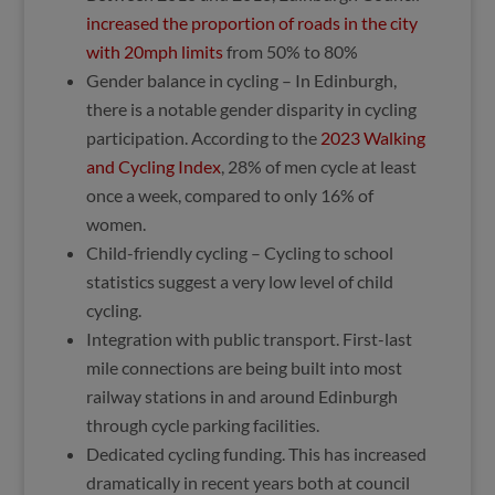
increased the proportion of roads in the city
with 20mph limits
from 50% to 80%
Gender balance in cycling – In Edinburgh,
there is a notable gender disparity in cycling
participation. According to the
2023 Walking
and Cycling Index
, 28% of men cycle at least
once a week, compared to only 16% of
women.
Child-friendly cycling – Cycling to school
statistics suggest a very low level of child
cycling.
Integration with public transport. First-last
mile connections are being built into most
railway stations in and around Edinburgh
through cycle parking facilities.
Dedicated cycling funding. This has increased
dramatically in recent years both at council