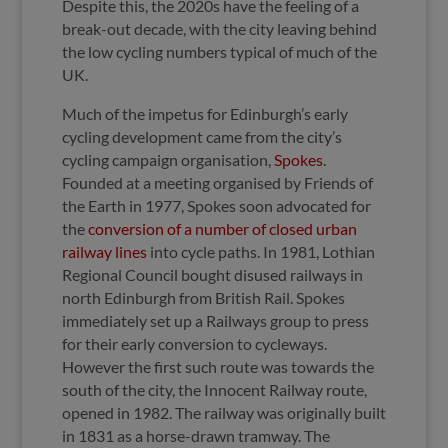
Despite this, the 2020s have the feeling of a
break-out decade, with the city leaving behind
the low cycling numbers typical of much of the
UK.
Much of the impetus for Edinburgh’s early
cycling development came from the city’s
cycling campaign organisation,
Spokes
.
Founded at a meeting organised by Friends of
the Earth in 1977, Spokes soon advocated for
the
conversion of a number of closed urban
railway lines
into cycle paths. In 1981, Lothian
Regional Council bought disused railways in
north Edinburgh from British Rail. Spokes
immediately set up a Railways group to press
for their early conversion to cycleways.
However the first such route was towards the
south of the city, the Innocent Railway route,
opened in 1982. The railway was originally built
in 1831 as a horse-drawn tramway. The