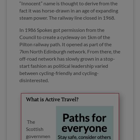
“
Innocent” name is thought to derive from the
fact it was horse-drawn in an age of expanding
steam power. The railway line closed in 1968.
In 1986 Spokes got permission from the
Council to create a cycleway on 1km of the
Pilton railway path. It opened as part of the
7km North Edinburgh network. From there, the
off-road network has slowly grown in a stop-
start fashion as political leadership varied
between cycling-friendly and cycling-
disinterested.
What is Active Travel?
The
Scottish
governmen