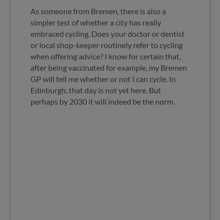
As someone from Bremen, there is also a
simpler test of whether a city has really
embraced cycling. Does your doctor or dentist
or local shop-keeper routinely refer to cycling
when offering advice? I know for certain that,
after being vaccinated for example, my Bremen
GP will tell me whether or not I can cycle. In
Edinburgh, that day is not yet here. But
perhaps by 2030 it will indeed be the norm.