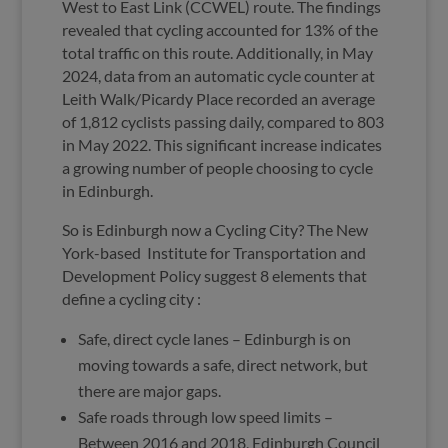
West to East Link (CCWEL) route. The findings
revealed that cycling accounted for 13% of the
total traffic on this route. Additionally, in May
2024, data from an automatic cycle counter at
Leith Walk/Picardy Place recorded an average
of 1,812 cyclists passing daily, compared to 803
in May 2022. This significant increase indicates
a growing number of people choosing to cycle
in Edinburgh.
So is Edinburgh now a Cycling City? The New
York-based
Institute for Transportation and
Development Policy suggest 8 elements that
define a cycling city :
Safe, direct cycle lanes – Edinburgh is on
moving towards a safe, direct network, but
there are major gaps.
Safe roads through low speed limits –
Between 2016 and 2018, Edinburgh Council