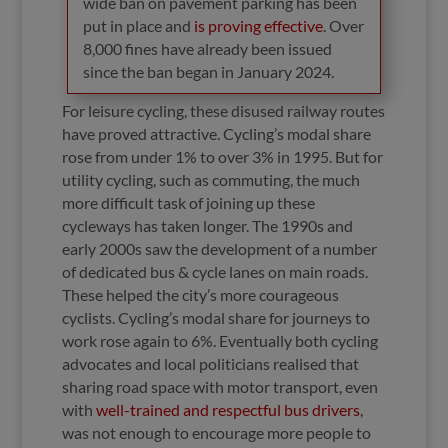
wide ban on pavement parking has been
put in place and
is proving effective
. Over
8,000 fines have already been issued
since the ban began in January 2024.
For leisure cycling, these disused railway routes
have proved attractive. Cycling’s modal share
rose from under 1% to over 3% in 1995. But for
utility cycling, such as commuting, the much
more difficult task of joining up these
cycleways has taken longer. The 1990s and
early 2000s saw the development of a number
of dedicated bus & cycle lanes on main roads.
These helped the city’s more courageous
cyclists. Cycling’s modal share for journeys to
work rose again to 6%. Eventually both cycling
advocates and local politicians realised that
sharing road space with motor transport, even
with
well-trained and respectful bus drivers
,
was not enough to encourage more people to