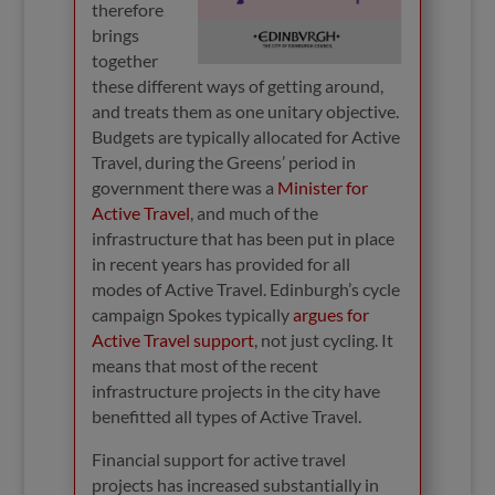
therefore
brings
together
these different ways of getting around,
and treats them as one unitary objective.
Budgets are typically allocated for Active
Travel, during the Greens’ period in
government there was a
Minister for
Active Travel
, and much of the
infrastructure that has been put in place
in recent years has provided for all
modes of Active Travel. Edinburgh’s cycle
campaign Spokes typically
argues for
Active Travel support
, not just cycling. It
means that most of the recent
infrastructure projects in the city have
benefitted all types of Active Travel.
Financial support for active travel
projects has increased substantially in