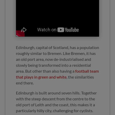
Edinburgh, capital of Scotland, has a population
roughly similar to Bremen. Like Bremen, it has
an old port area, now de-industrialised and
slowly being transformed into a residential
area. But other than also having a
football team
that plays in green and white
, the similarities
end there.
Edinburgh is built around seven hills. Together
with the steep descent from the centre to the
old port of Leith and the coast, this makes it a
particularly hilly city, challenging for cyclists.