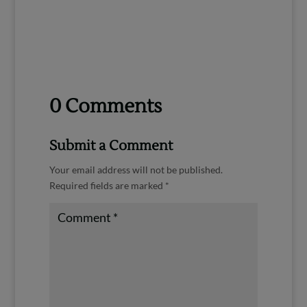
0 Comments
Submit a Comment
Your email address will not be published.
Required fields are marked
*