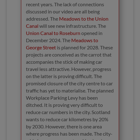
recent years. The lack of connections
discussed in our video are all being
addressed. The
Meadows to the Union
Canal
will see new infrastructure. The
Union Canal to Roseburn
opened in
December 2024. The
Meadows to
George Street
is planned for 2028. These
projects are conceived as the carrot that
accompanies the stick of making car
travel less attractive. However, progress
on the latter is proving difficult. The
promised closure of the city centre to car
traffic has yet to materialise. The planned
Workplace Parking Levy has been
ditched. It is proving very difficult to
reduce car numbers in the city. Scotland
wants to reduce car kilometres by 20%
by 2030. However, there is one area
where progress has been made. The city-