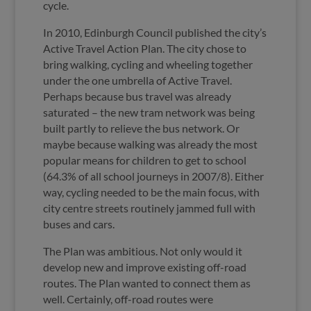
cycle.
In 2010, Edinburgh Council published the city’s
Active Travel Action Plan. The city chose to
bring walking, cycling and wheeling together
under the one umbrella of Active Travel.
Perhaps because bus travel was already
saturated – the new tram network was being
built partly to relieve the bus network. Or
maybe because walking was already the most
popular means for children to get to school
(64.3% of all school journeys in 2007/8). Either
way, cycling needed to be the main focus, with
city centre streets routinely jammed full with
buses and cars.
The Plan was ambitious. Not only would it
develop new and improve existing off-road
routes. The Plan wanted to connect them as
well. Certainly, off-road routes were