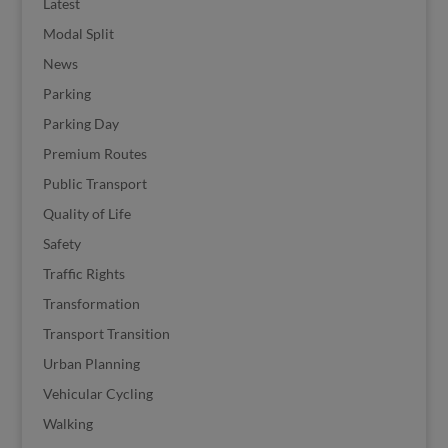
Latest
Modal Split
News
Parking
Parking Day
Premium Routes
Public Transport
Quality of Life
Safety
Traffic Rights
Transformation
Transport Transition
Urban Planning
Vehicular Cycling
Walking