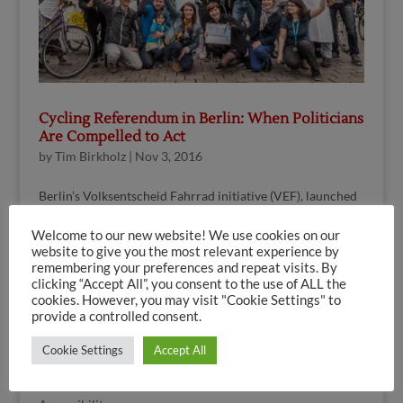
Cycling Referendum in Berlin: When Politicians
Are Compelled to Act
by
Tim Birkholz
|
Nov 3, 2016
Berlin’s Volksentscheid Fahrrad initiative (VEF), launched
in November 2015, has within a very short time kindled an
Welcome to our new website! We use cookies on our
unprecedented public debate about cycling. The
website to give you the most relevant experience by
“Radentscheid” has become a perennial favourite of the
remembering your preferences and repeat visits. By
Berlin media (see Media Coverage) and...
clicking “Accept All”, you consent to the use of ALL the
cookies. However, you may visit "Cookie Settings" to
provide a controlled consent.
Search
Cookie Settings
Accept All
Search