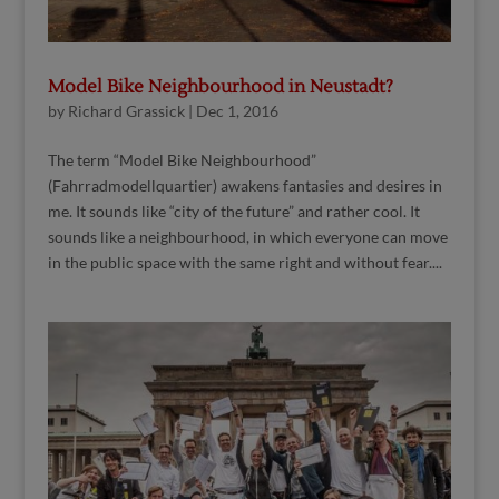
Model Bike Neighbourhood in Neustadt?
by
Richard Grassick
|
Dec 1, 2016
The term “Model Bike Neighbourhood”
(Fahrradmodellquartier) awakens fantasies and desires in
me. It sounds like “city of the future” and rather cool. It
sounds like a neighbourhood, in which everyone can move
in the public space with the same right and without fear....