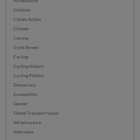
Accessibility
Children
Citizen Action
Climate
Corona
Cycle Streets
Cycling
Cycling History
Cycling Politics
Democracy
Ecomobility
Gender
Global Transport Issues
Infrastructure
Interviews