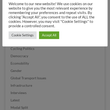
Welcome to our new website! We use cookies on our
Citizen Action
website to give you the most relevant experience by
Climate
remembering your preferences and repeat visits. By
clicking “Accept All”, you consent to the use of ALL the
Corona
cookies. However, you may visit "Cookie Settings" to
provide a controlled consent.
Cycle Streets
Cycling
Cookie Settings
Accept All
Cycling History
Cycling Politics
Democracy
Ecomobility
Gender
Global Transport Issues
Infrastructure
Interviews
Latest
Modal Split