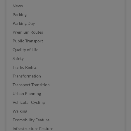
News
Parking
Parking Day
Premium Routes
Public Transport
Quality of Life
Safety
Traffic Rights
Transformation
Transport Transition
Urban Planning
Vehicular Cycling
Walking
Ecomobility Feature
Infrastructure Feature