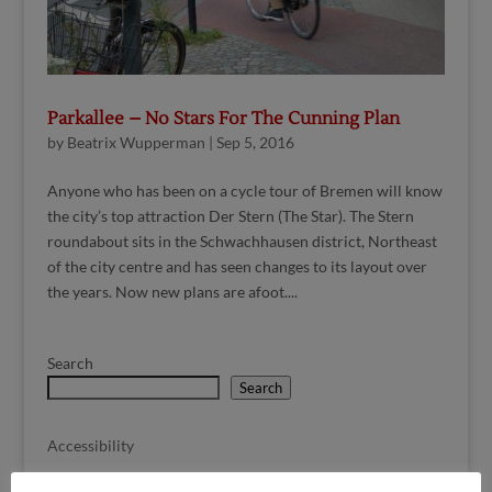
Parkallee – No Stars For The Cunning Plan
by
Beatrix Wupperman
|
Sep 5, 2016
Anyone who has been on a cycle tour of Bremen will know
the city’s top attraction Der Stern (The Star). The Stern
roundabout sits in the Schwachhausen district, Northeast
of the city centre and has seen changes to its layout over
the years. Now new plans are afoot....
Search
Search
Accessibility
Children