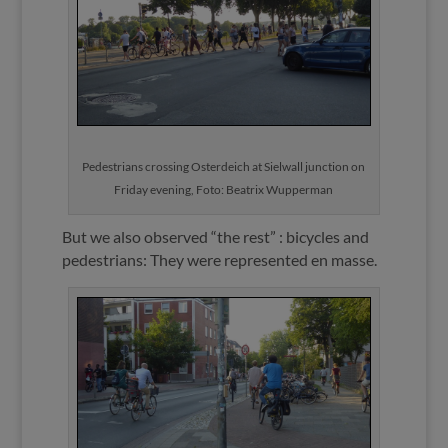
Pedestrians crossing Osterdeich at Sielwall junction on
Friday evening, Foto: Beatrix Wupperman
But we also observed “the rest” : bicycles and
pedestrians: They were represented en masse.