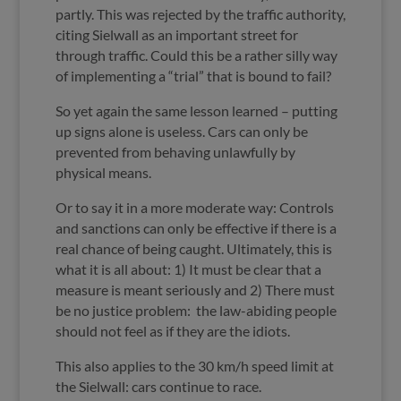
partly. This was rejected by the traffic authority,
citing Sielwall as an important street for
through traffic. Could this be a rather silly way
of implementing a “trial” that is bound to fail?
So yet again the same lesson learned – putting
up signs alone is useless. Cars can only be
prevented from behaving unlawfully by
physical means.
Or to say it in a more moderate way: Controls
and sanctions can only be effective if there is a
real chance of being caught. Ultimately, this is
what it is all about: 1) It must be clear that a
measure is meant seriously and 2) There must
be no justice problem: the law-abiding people
should not feel as if they are the idiots.
This also applies to the 30 km/h speed limit at
the Sielwall: cars continue to race.