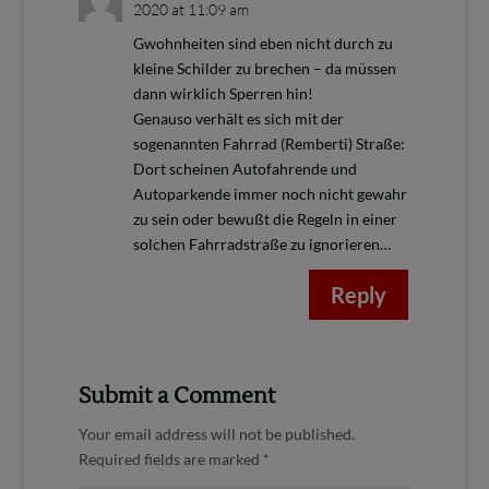
2020 at 11:09 am
Gwohnheiten sind eben nicht durch zu
kleine Schilder zu brechen – da müssen
dann wirklich Sperren hin!
Genauso verhält es sich mit der
sogenannten Fahrrad (Remberti) Straße:
Dort scheinen Autofahrende und
Autoparkende immer noch nicht gewahr
zu sein oder bewußt die Regeln in einer
solchen Fahrradstraße zu ignorieren…
Reply
Submit a Comment
Your email address will not be published.
Required fields are marked
*