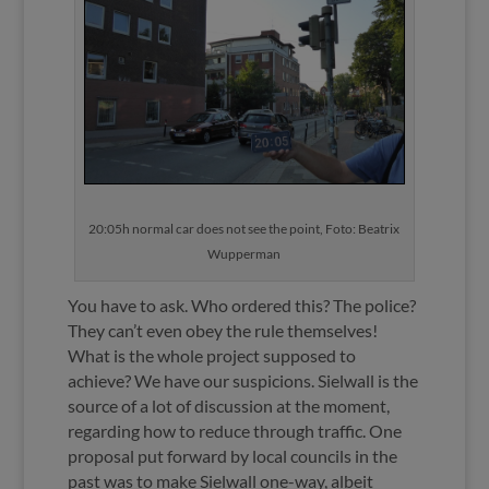
20:05h normal car does not see the point, Foto: Beatrix
Wupperman
You have to ask. Who ordered this? The police?
They can’t even obey the rule themselves!
What is the whole project supposed to
achieve? We have our suspicions. Sielwall is the
source of a lot of discussion at the moment,
regarding how to reduce through traffic. One
proposal put forward by local councils in the
past was to make Sielwall one-way, albeit