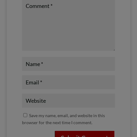
Save my name, email, and website in this
browser for the next time I comment.