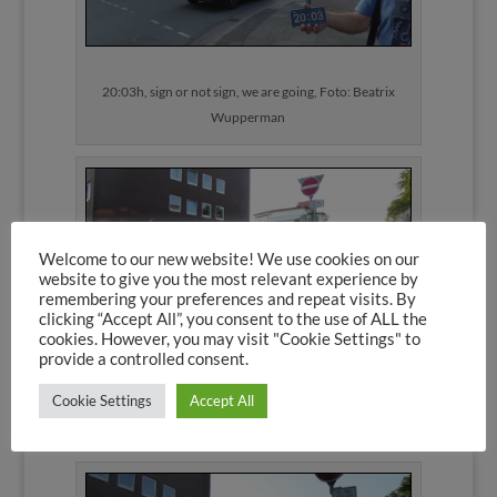
20:03h, sign or not sign, we are going, Foto: Beatrix
Wupperman
Welcome to our new website! We use cookies on our
website to give you the most relevant experience by
remembering your preferences and repeat visits. By
clicking “Accept All”, you consent to the use of ALL the
cookies. However, you may visit "Cookie Settings" to
provide a controlled consent.
20:04h: White van does not give a toss, Foto: Beatrix
Cookie Settings
Accept All
Wupperman