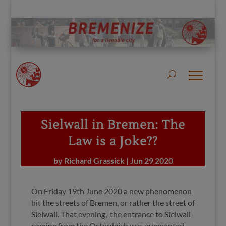
Sielwall in Bremen: The
Law is a Joke??
by
Richard Grassick
|
Jun 29 2020
On Friday 19th June 2020 a new phenomenon
hit the streets of Bremen, or rather the street of
Sielwall. That evening, the entrance to Sielwall
coming from the Osterdeich was augmented