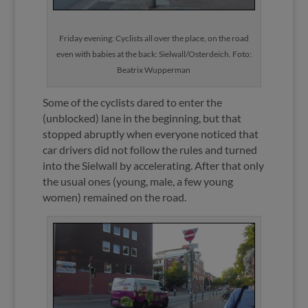
Friday evening: Cyclists all over the place, on the road
even with babies at the back: Sielwall/Osterdeich. Foto:
Beatrix Wupperman
Some of the cyclists dared to enter the
(unblocked) lane in the beginning, but that
stopped abruptly when everyone noticed that
car drivers did not follow the rules and turned
into the Sielwall by accelerating. After that only
the usual ones (young, male, a few young
women) remained on the road.