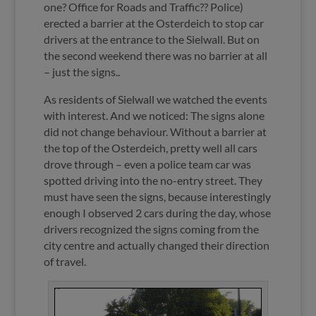
one? Office for Roads and Traffic?? Police)
erected a barrier at the Osterdeich to stop car
drivers at the entrance to the Sielwall. But on
the second weekend there was no barrier at all
– just the signs..
As residents of Sielwall we watched the events
with interest. And we noticed: The signs alone
did not change behaviour. Without a barrier at
the top of the Osterdeich, pretty well all cars
drove through – even a police team car was
spotted driving into the no-entry street. They
must have seen the signs, because interestingly
enough I observed 2 cars during the day, whose
drivers recognized the signs coming from the
city centre and actually changed their direction
of travel.