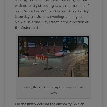
with no-entry street signs, with a time limit of
“
Fri – Sun 20h to 6h
“. In other words, on Friday,
Saturday and Sunday evenings and nights
Sielwall is a one-way street in the direction of
the Osterdeich.
Blocking the Siewall: Creating a one way road. Foto:
ADFC
On the first weekend the authority (Which