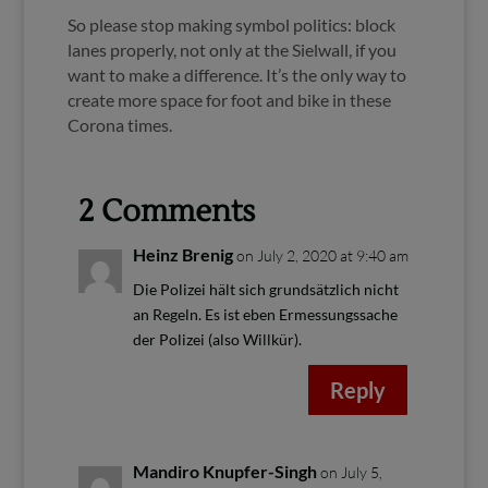
So please stop making symbol politics: block
lanes properly, not only at the Sielwall, if you
want to make a difference. It’s the only way to
create more space for foot and bike in these
Corona times.
2 Comments
Heinz Brenig
on July 2, 2020 at 9:40 am
Die Polizei hält sich grundsätzlich nicht
an Regeln. Es ist eben Ermessungssache
der Polizei (also Willkür).
Reply
Mandiro Knupfer-Singh
on July 5,