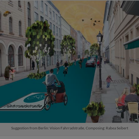
Suggestion from Berlin: Vision Fahrradstraße, Composing: Rabea Seibert