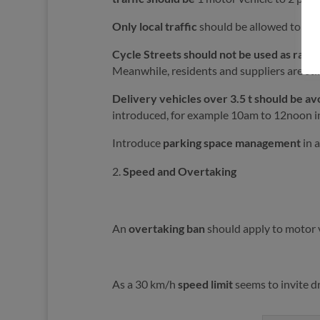
Only local traffic
should be allowed to use 
Cycle Streets should not be used as rat-r
Meanwhile, residents and suppliers are still
Delivery vehicles over 3.5 t should be a
introduced, for example 10am to 12noon in 
Introduce
parking space management
in a
Speed and Overtaking
An
overtaking ban
should apply to motor ve
As a 30 km/h
speed limit
seems to invite d