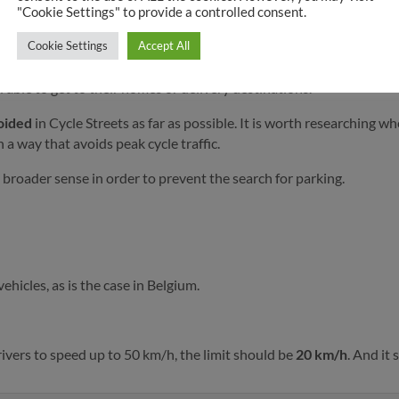
"Cookie Settings" to provide a controlled consent.
Cycle Streets.
Cookie Settings
Accept All
uns
for non-resident through traffic. Simple traffic pillars In the m
 able to get to their homes or delivery destinations.
voided
in Cycle Streets as far as possible. It is worth researching w
a way that avoids peak cycle traffic.
 broader sense in order to prevent the search for parking.
hicles, as is the case in Belgium.
rivers to speed up to 50 km/h, the limit should be
20 km/h
. And it