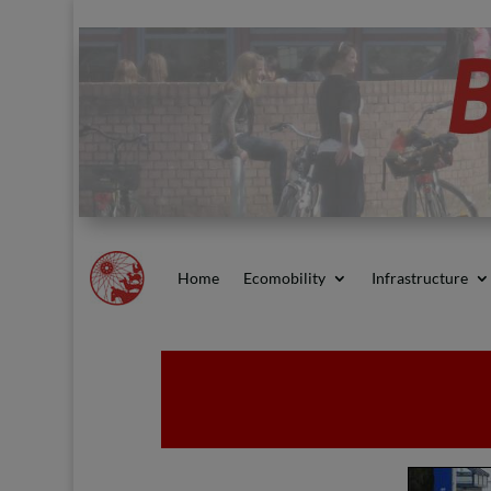
Home
Ecomobility
Infrastructure