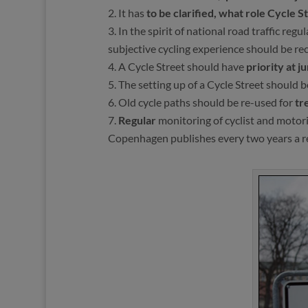
It has
to be clarified, what role Cycle S
In the spirit of national road traffic reg
subjective cycling experience should be re
A Cycle Street should have
priority at j
The setting up of a Cycle Street should
Old cycle paths should be re-used for
tr
Regular
monitoring of cyclist and motor
Copenhagen publishes every two years a repo