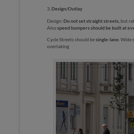
Design/Outlay
Design:
Do not set straight streets
, but r
Also
speed bumpers should be built at ev
Cycle Streets should be
single-lane
. Wide 
overtaking