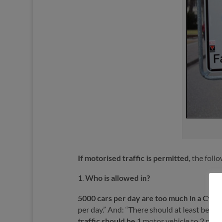
If motorised traffic is permitted
, the foll
Who is allowed in?
5000 cars per day are too much in a Cycl
per day.” And: “There should at least be d
traffic
should be
1 motor vehicle to 2 peop