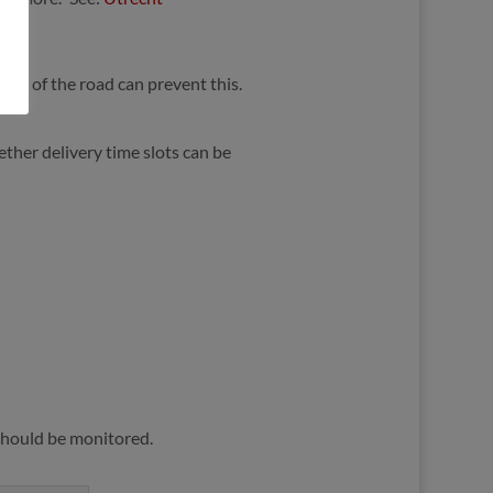
iddle of the road can prevent this.
hether delivery time slots can be
 should be monitored.