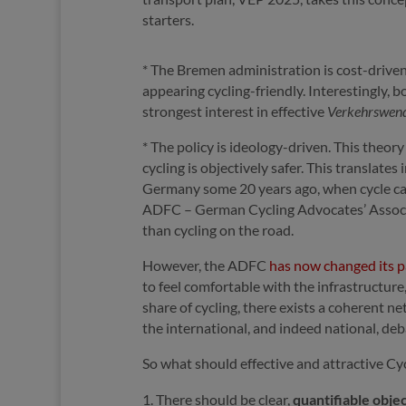
starters.
* The Bremen administration is cost-driven,
appearing cycling-friendly. Interestingly,
strongest interest in effective
Verkehrswen
* The policy is ideology-driven. This theo
cycling is objectively safer. This translate
Germany some 20 years ago, when cycle c
ADFC – German Cycling Advocates’ Associat
than cycling on the road.
However, the ADFC
has now changed its 
to feel comfortable with the infrastructure
share of cycling, there exists a coherent n
the international, and indeed national, deb
So what should effective and attractive C
There should be clear,
quantifiable obje