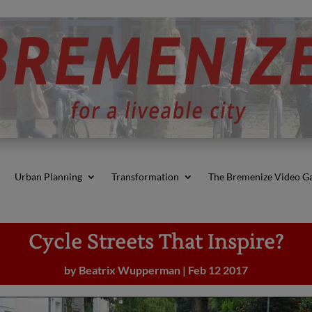
Urban Planning
Transformation
The Bremenize Video Ga
Cycle Streets That Inspire?
by
Beatrix Wupperman
|
Feb 12 2017