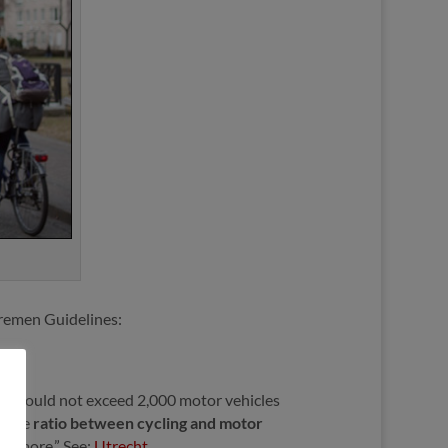
 Bremen Guidelines:
eet should not exceed 2,000 motor vehicles
o the
ratio between cycling and motor
en more.” See:
Utrecht