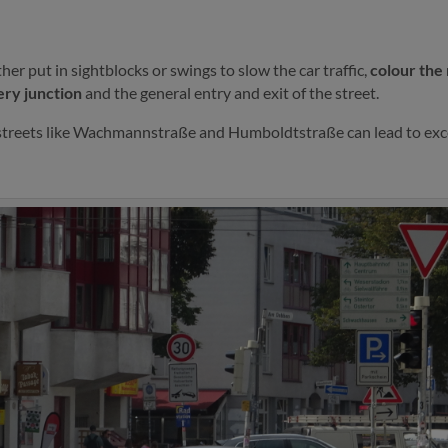
ather put in sightblocks or swings to slow the car traffic,
colour the
ery junction
and the general entry and exit of the street.
streets like Wachmannstraße and Humboldtstraße can lead to exc