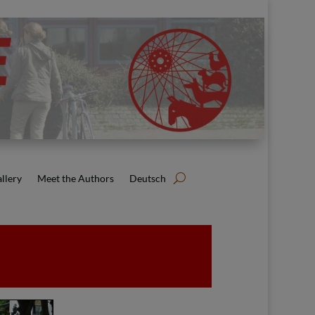
llery
Meet the Authors
Deutsch