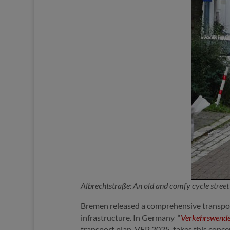
Albrechtstraße: An old and comfy cycle stree
Bremen released a comprehensive transpor
infrastructure. In Germany “
Verkehrswend
transport plan, VEP 2025, takes this concep