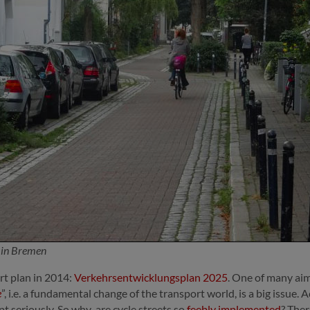
t in Bremen
t plan in 2014:
Verkehrsentwicklungsplan 2025
. One of many aim
e
”, i.e. a fundamental change of the transport world, is a big issu
t seriously. So why are cycle streets so
feebly implemented
? Ther