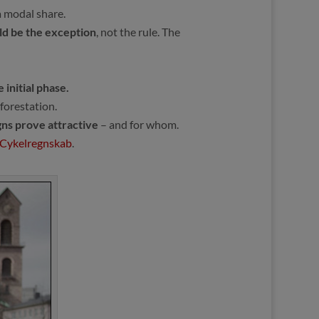
 modal share.
uld be the exception
, not the rule. The
 initial phase.
forestation.
gns prove attractive
– and for whom.
Cykelregnskab
.