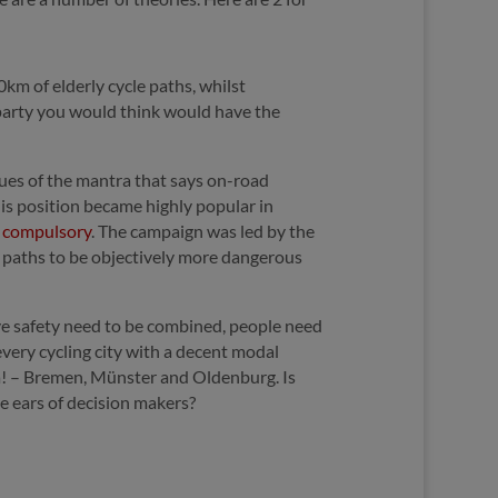
km of elderly cycle paths, whilst
y party you would think would have the
gues of the mantra that says on-road
This position became highly popular in
s compulsory
. The campaign was led by the
e paths to be objectively more dangerous
ive safety need to be combined, people need
every cycling city with a decent modal
aha! – Bremen, Münster and Oldenburg. Is
he ears of decision makers?