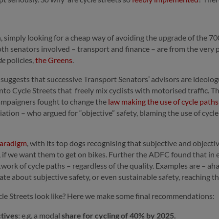
 simply looking for a cheap way of avoiding the upgrade of the 700
 both senators involved – transport and finance – are from the ver
de
policies,
the Greens
.
ry suggests that successive Transport Senators’ advisors are ideolo
s into Cycle Streets that freely mix cyclists with motorised traffic. 
ampaigners fought to change the
law making the use of cycle path
ion – who argued for “objective” safety, blaming the use of cycl
paradigm
, with its top dogs recognising that subjective and object
, if we want them to get on bikes. Further the ADFC found that in 
etwork of cycle paths – regardless of the quality. Examples are – 
ate about subjective safety, or even sustainable safety, reaching t
ycle Streets look like? Here we make some final recommendations:
ctives
: e.g. a modal
share for cycling of 40% by 2025.