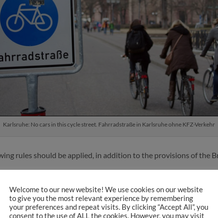
Karlsruhe: No cars in this cycle street. Fahrradstraße in Karlsruhe ohne KFZ-Verkehr
owing rules should be applied, in addition to the provisions of the
Welcome to our new website! We use cookies on our website
e Street
: The Dutch are clear: “The traffic volume on a bicycle str
to give you the most relevant experience by remembering
ouble the number of people cycling than there are motor vehicles. S
your preferences and repeat visits. By clicking “Accept All”, you
consent to the use of ALL the cookies. However, you may visit
le cycling, or preferably
1 motor vehicle to 4 people cycling
or ev