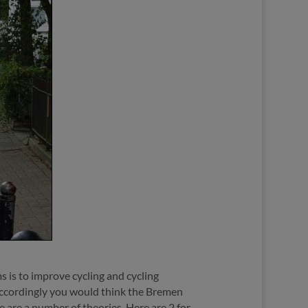
s is to improve cycling and cycling
e. Accordingly you would think the Bremen
e are a number of theories. Here are 2 for