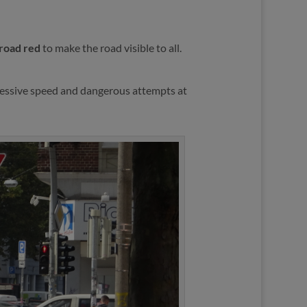
 road red
to make the road visible to all.
essive speed and dangerous attempts at