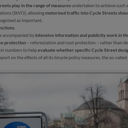
treets play in the range of measures
undertaken to achieve such a
ulations (StVO), allowing
motorised traffic into Cycle Streets sho
cognised as important.
unctions
.
 be accompanied by
intensive information and publicity work in the
ee protection
– reforestation and root protection – rather than de
ist numbers to help
evaluate whether specific Cycle Street desi
rt on the effects of all its bicycle policy measures, the so-called